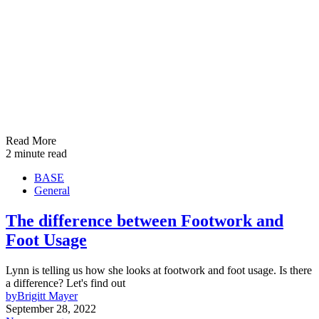
Read More
2 minute read
BASE
General
The difference between Footwork and
Foot Usage
Lynn is telling us how she looks at footwork and foot usage. Is there
a difference? Let's find out
by
Brigitt Mayer
September 28, 2022