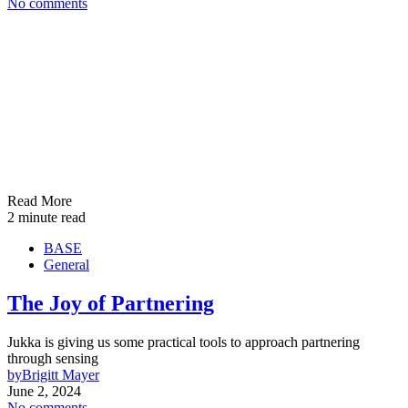
No comments
Read More
2 minute read
BASE
General
The Joy of Partnering
Jukka is giving us some practical tools to approach partnering
through sensing
by
Brigitt Mayer
June 2, 2024
No comments