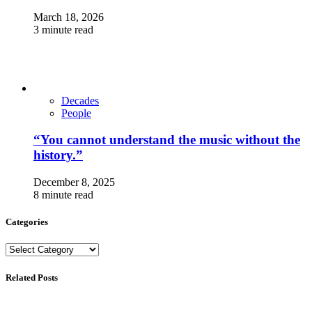
March 18, 2026
3 minute read
Decades
People
“You cannot understand the music without the
history.”
December 8, 2025
8 minute read
Categories
Categories
Related Posts