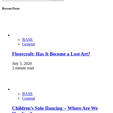
Recent Posts
BASE
General
Floorcraft: Has It Become a Lost Art?
July 5, 2026
2 minute read
BASE
General
Children’s Solo Dancing – Where Are We