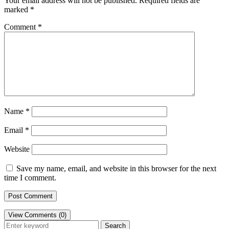
Your email address will not be published.
Required fields are
marked
*
Comment
*
Name
*
Email
*
Website
Save my name, email, and website in this browser for the next
time I comment.
View Comments (0)
Search