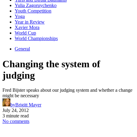
Yulia Zagoruychenko
Youth Competition
Yoga
Year in Review
Xavier Mora
World Cup
World Championships
General
Changing the system of
judging
Fred Bijster speaks about our judging system and whether a change
might be necessary
by
Brigitt Mayer
July 24, 2012
3 minute read
No comments