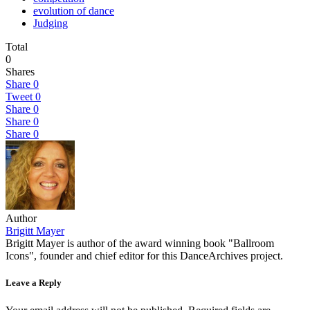
evolution of dance
Judging
Total
0
Shares
Share
0
Tweet
0
Share
0
Share
0
Share
0
Author
Brigitt Mayer
Brigitt Mayer is author of the award winning book "Ballroom
Icons", founder and chief editor for this DanceArchives project.
Leave a Reply