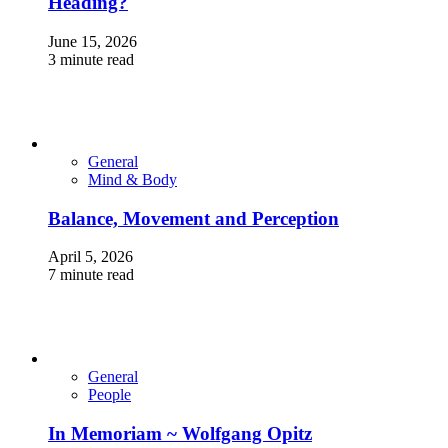
Heading?
June 15, 2026
3 minute read
General
Mind & Body
Balance, Movement and Perception
April 5, 2026
7 minute read
General
People
In Memoriam ~ Wolfgang Opitz