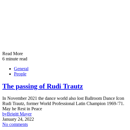
Read More
6 minute read
General
People
The passing of Rudi Trautz
In November 2021 the dance world also lost Ballroom Dance Icon
Rudi Trautz, former World Professional Latin Champion 1969-'71.
May he Rest in Peace
by
Brigitt Mayer
January 24, 2022
No comments