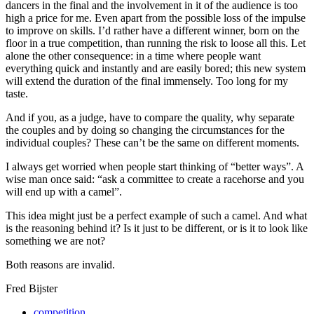
dancers in the final and the involvement in it of the audience is too
high a price for me. Even apart from the possible loss of the impulse
to improve on skills. I’d rather have a different winner, born on the
floor in a true competition, than running the risk to loose all this. Let
alone the other consequence: in a time where people want
everything quick and instantly and are easily bored; this new system
will extend the duration of the final immensely. Too long for my
taste.
And if you, as a judge, have to compare the quality, why separate
the couples and by doing so changing the circumstances for the
individual couples? These can’t be the same on different moments.
I always get worried when people start thinking of “better ways”. A
wise man once said: “ask a committee to create a racehorse and you
will end up with a camel”.
This idea might just be a perfect example of such a camel. And what
is the reasoning behind it? Is it just to be different, or is it to look like
something we are not?
Both reasons are invalid.
Fred Bijster
competition