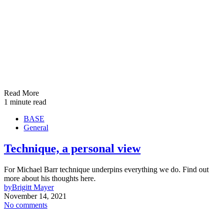
Read More
1 minute read
BASE
General
Technique, a personal view
For Michael Barr technique underpins everything we do. Find out
more about his thoughts here.
by
Brigitt Mayer
November 14, 2021
No comments