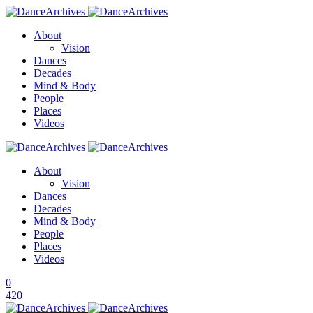
About
Vision
Dances
Decades
Mind & Body
People
Places
Videos
About
Vision
Dances
Decades
Mind & Body
People
Places
Videos
0
420