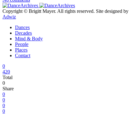
Copyright © Brigitt Mayer. All rights reserved. Site designed by
Adwiz
Dances
Decades
Mind & Body
People
Places
Contact
0
420
Total
0
Share
0
0
0
0