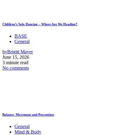
Children’s Solo Dancing – Where Are We Heading?
BASE
General
by
Brigitt Mayer
June 15, 2026
3 minute read
No comments
Balance, Movement and Perception
General
Mind & Body