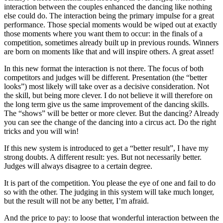
interaction between the couples enhanced the dancing like nothing
else could do. The interaction being the primary impulse for a great
performance. Those special moments would be wiped out at exactly
those moments where you want them to occur: in the finals of a
competition, sometimes already built up in previous rounds. Winners
are born on moments like that and will inspire others. A great asset!
In this new format the interaction is not there. The focus of both
competitors and judges will be different. Presentation (the “better
looks”) most likely will take over as a decisive consideration. Not
the skill, but being more clever. I do not believe it will therefore on
the long term give us the same improvement of the dancing skills.
The “shows” will be better or more clever. But the dancing? Already
you can see the change of the dancing into a circus act. Do the right
tricks and you will win!
If this new system is introduced to get a “better result”, I have my
strong doubts. A different result: yes. But not necessarily better.
Judges will always disagree to a certain degree.
It is part of the competition. You please the eye of one and fail to do
so with the other. The judging in this system will take much longer,
but the result will not be any better, I’m afraid.
And the price to pay: to loose that wonderful interaction between the