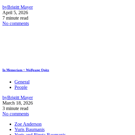
by
Brigitt Mayer
April 5, 2026
7 minute read
No comments
In Memoriam ~ Wolfgang Opitz
General
People
by
Brigitt Mayer
March 18, 2026
3 minute read
No comments
Zoe Anderson
Yuris Baumanis
Yuris and Biruta Baumanis