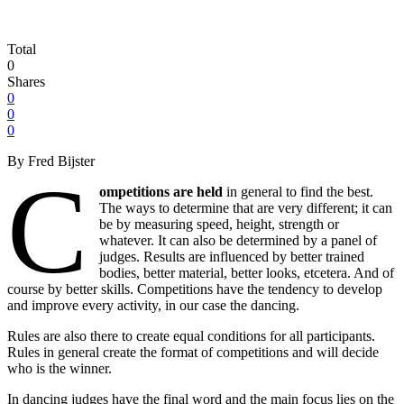
Total
0
Shares
0
0
0
By Fred Bijster
C
ompetitions are held
in general to find the best.
The ways to determine that are very different; it can
be by measuring speed, height, strength or
whatever. It can also be determined by a panel of
judges. Results are influenced by better trained
bodies, better material, better looks, etcetera. And of
course by better skills. Competitions have the tendency to develop
and improve every activity, in our case the dancing.
Rules are also there to create equal conditions for all participants.
Rules in general create the format of competitions and will decide
who is the winner.
In dancing judges have the final word and the main focus lies on the