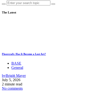
The Latest
Floorcraft: Has It Become a Lost Art?
BASE
General
by
Brigitt Mayer
July 5, 2026
2 minute read
No comments