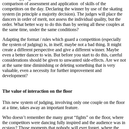
comparison of assessment and application of skills of the
competitors on the day. Declaring the winner by use of the skating
system (in principle a majority decision). The judges will place the
dancers in order of merit, not assess the individual quality, but the
order. What better way to do this than by seeing all these couples at
the same time, under the same conditions?
Adapting the format / rules which guard a competition (especially
the system of judging) is, in itself, maybe not a bad thing. It might
create a different perspective and give a different winner. Maybe
even a better dancer to win. But before you start to do this, careful
considerations should be given to unwanted side-effects. Are we not
at the same time diminishing or deleting something that is very
valuable, even a necessity for further improvement and
development?
The value of interaction on the floor
This new system of judging, involving only one couple on the floor
at a time, takes away an important feature.
Who doesn’t remember the many great “fights” on the floor, where
the competitors were dancing fully inspired and the audience was in
ecstasy? Those moments that nobody will ever forget, where the