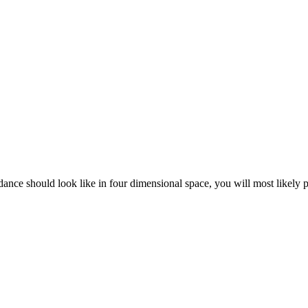
dance should look like in four dimensional space, you will most likely 