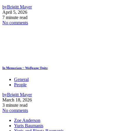
by
Brigitt Mayer
April 5, 2026
7 minute read
No comments
In Memoriam ~ Wolfgang Opitz
General
People
by
Brigitt Mayer
March 18, 2026
3 minute read
No comments
Zoe Anderson
Yuris Baumanis
Yuris and Biruta Baumanis