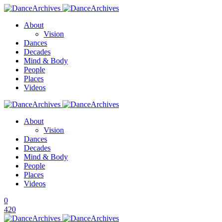
About
Vision
Dances
Decades
Mind & Body
People
Places
Videos
About
Vision
Dances
Decades
Mind & Body
People
Places
Videos
0
420