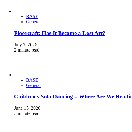
BASE
General
Floorcraft: Has It Become a Lost Art?
July 5, 2026
2 minute read
BASE
General
Children’s Solo Dancing – Where Are We Headi
June 15, 2026
3 minute read