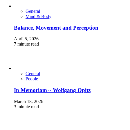
General
Mind & Body
Balance, Movement and Perception
April 5, 2026
7 minute read
General
People
In Memoriam ~ Wolfgang Opitz
March 18, 2026
3 minute read