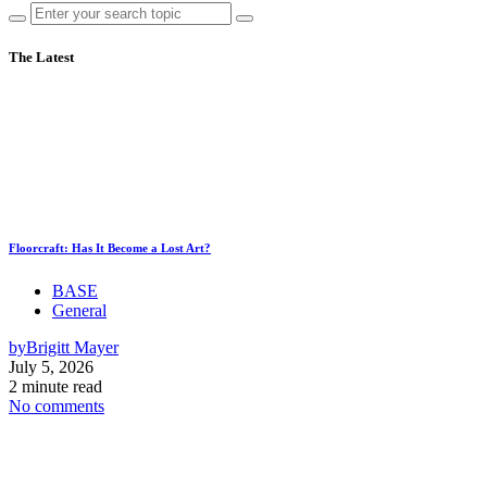
The Latest
Floorcraft: Has It Become a Lost Art?
BASE
General
by
Brigitt Mayer
July 5, 2026
2 minute read
No comments