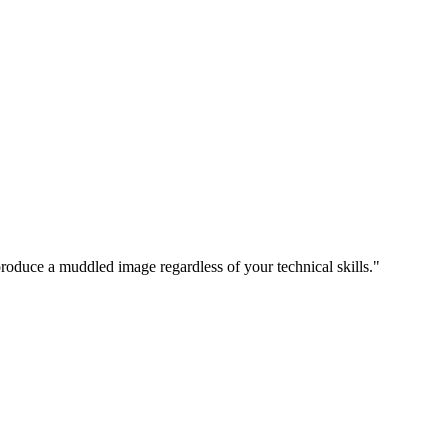
produce a muddled image regardless of your technical skills."