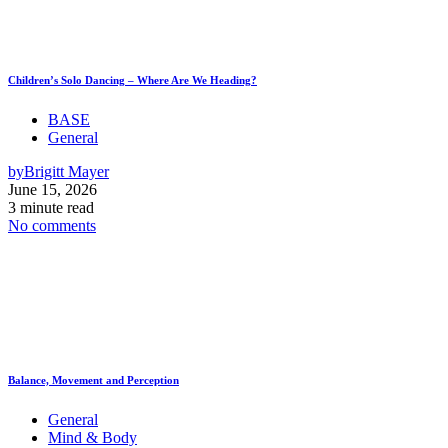
Children’s Solo Dancing – Where Are We Heading?
BASE
General
by
Brigitt Mayer
June 15, 2026
3 minute read
No comments
Balance, Movement and Perception
General
Mind & Body