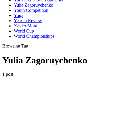
Yulia Zagoruychenko
Youth Competition
Yoga
Year in Review
Xavier Mora
World Cup
World Championships
Browsing Tag
Yulia Zagoruychenko
1 post