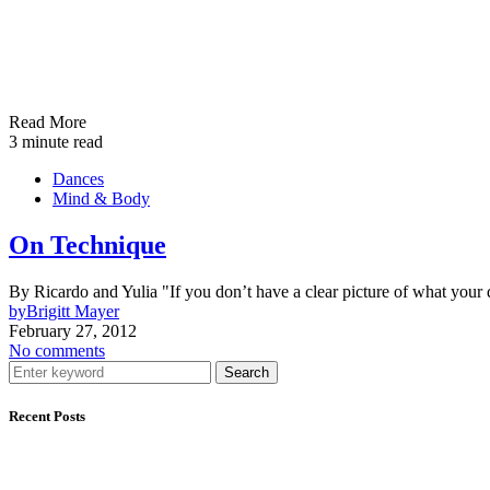
Read More
3 minute read
Dances
Mind & Body
On Technique
By Ricardo and Yulia "If you don’t have a clear picture of what your 
by
Brigitt Mayer
February 27, 2012
No comments
Search
Recent Posts