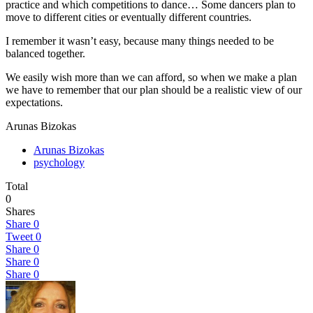
practice and which competitions to dance… Some dancers plan to
move to different cities or eventually different countries.
I remember it wasn’t easy, because many things needed to be
balanced together.
We easily wish more than we can afford, so when we make a plan
we have to remember that our plan should be a realistic view of our
expectations.
Arunas Bizokas
Arunas Bizokas
psychology
Total
0
Shares
Share
0
Tweet
0
Share
0
Share
0
Share
0