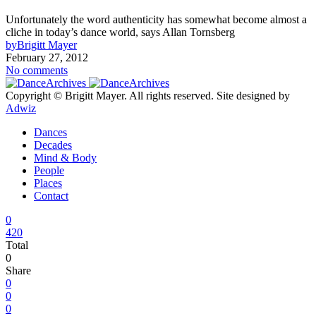
Unfortunately the word authenticity has somewhat become almost a
cliche in today’s dance world, says Allan Tornsberg
by
Brigitt Mayer
February 27, 2012
No comments
Copyright © Brigitt Mayer. All rights reserved. Site designed by
Adwiz
Dances
Decades
Mind & Body
People
Places
Contact
0
420
Total
0
Share
0
0
0