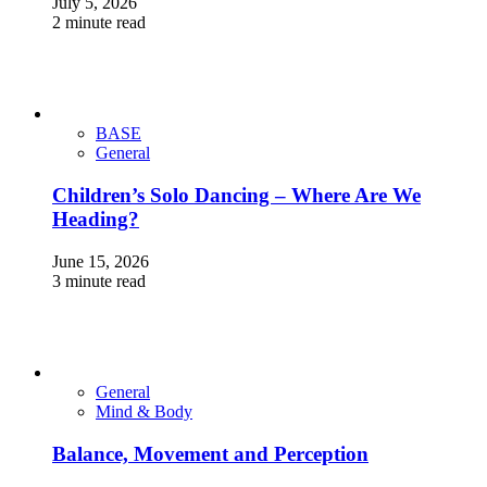
July 5, 2026
2 minute read
BASE
General
Children’s Solo Dancing – Where Are We
Heading?
June 15, 2026
3 minute read
General
Mind & Body
Balance, Movement and Perception