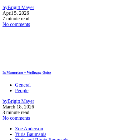
by
Brigitt Mayer
April 5, 2026
7 minute read
No comments
In Memoriam ~ Wolfgang Opitz
General
People
by
Brigitt Mayer
March 18, 2026
3 minute read
No comments
Zoe Anderson
Yuris Baumanis
Yuris and Biruta Baumanis