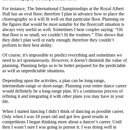
For instance, The International Championships at the Royal Albert
Hall has an oval floor; therefore I plan in advance how to place the
choreography so it will fit well on that particular floor. Planning on
the figures that would be most suitable for the floorcraft situation is
always very useful as well. Sometimes I hear couples saying: “Oh
that floor is so small, we couldn’t fit the routines.” This shows that
they didn’t plan well or early enough; therefore they couldn’t
perform to their best ability.
Of course, it’s impossible to predict everything and sometimes we
need to act spontaneously. However, it doesn’t diminish the value of
planning. Planning helps us to be better prepared for the predictable
as well as unpredictable situations.
Depending upon the activities, a plan can be long-range,
intermediate-range or short-range. Planning your entire dance career
would definitely be a long-range plan. It’s a continuous process of
refining it and integrating it with other plans you may have in your
life.
When I started dancing I didn’t think of dancing as possible career.
Only when I was 18 years old and got few good results in
competitions I began thinking more about a dancer’s career. Until
then I wasn’t sure I was going to pursue it. I was doing well in