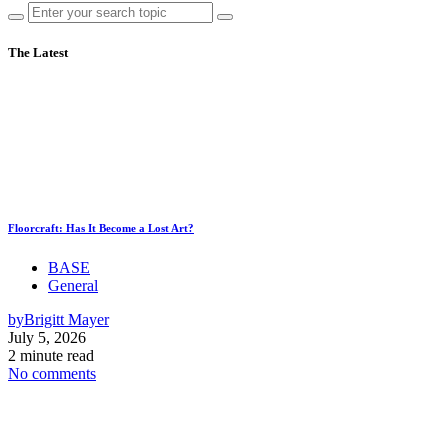
The Latest
Floorcraft: Has It Become a Lost Art?
BASE
General
by
Brigitt Mayer
July 5, 2026
2 minute read
No comments