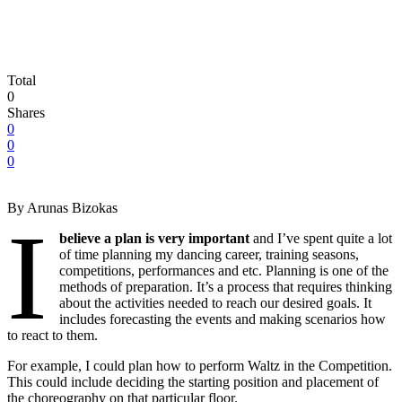
Total
0
Shares
0
0
0
By Arunas Bizokas
I
believe a plan is very important
and I’ve spent quite a lot
of time planning my dancing career, training seasons,
competitions, performances and etc. Planning is one of the
methods of preparation. It’s a process that requires thinking
about the activities needed to reach our desired goals. It
includes forecasting the events and making scenarios how
to react to them.
For example, I could plan how to perform Waltz in the Competition.
This could include deciding the starting position and placement of
the choreography on that particular floor.