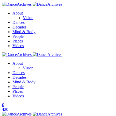
About
Vision
Dances
Decades
Mind & Body
People
Places
Videos
About
Vision
Dances
Decades
Mind & Body
People
Places
Videos
0
420