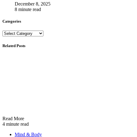
December 8, 2025
8 minute read
Categories
Categories
Related Posts
Read More
4 minute read
Mind & Body