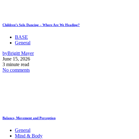
Children’s Solo Dancing – Where Are We Heading?
BASE
General
by
Brigitt Mayer
June 15, 2026
3 minute read
No comments
Balance, Movement and Perception
General
Mind & Body