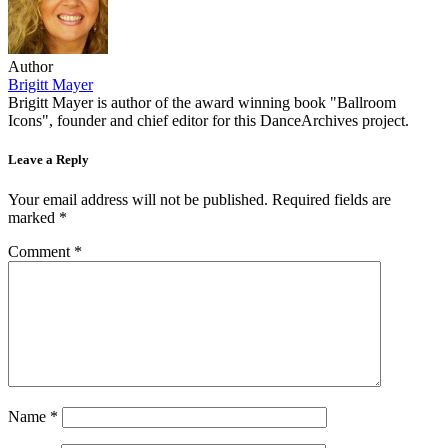
Author
Brigitt Mayer
Brigitt Mayer is author of the award winning book "Ballroom
Icons", founder and chief editor for this DanceArchives project.
Leave a Reply
Your email address will not be published.
Required fields are
marked
*
Comment
*
Name
*