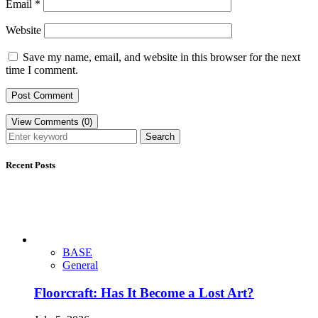
Email
*
Website
Save my name, email, and website in this browser for the next
time I comment.
View Comments (0)
Search
Recent Posts
BASE
General
Floorcraft: Has It Become a Lost Art?