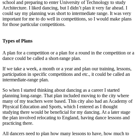
school and preparing to enter University of Technology to study
Architecture. I liked dancing, but I didn’t plan it very far ahead. I
could say my planning was short to intermediate range. It was very
important for me to do well in competitions, so I would make plans
for those particular competitions.
Types of Plans
A plan for a competition or a plan for a round in the competition or a
dance could be called a short-range plan.
If we take a week, a month or a year and plan our training, lessons,
participation in specific competitions and etc., it could be called an
intermediate-range plan.
So when I started thinking about dancing as a career I started
planning long-range. That plan included moving to the city where
many of my teachers were based. This city also had an Academy of
Physical Education and Sports, which I entered as I thought
studying there would be beneficial for my dancing. At a later stage
the plan involved relocating to England, having dance lessons and
practicing there.
All dancers need to plan how many lessons to have, how much to