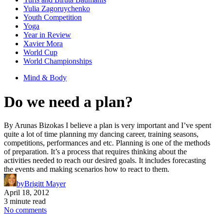
Yulia Zagoruychenko
Youth Competition
Yoga
Year in Review
Xavier Mora
World Cup
World Championships
Mind & Body
Do we need a plan?
By Arunas Bizokas I believe a plan is very important and I’ve spent
quite a lot of time planning my dancing career, training seasons,
competitions, performances and etc. Planning is one of the methods
of preparation. It’s a process that requires thinking about the
activities needed to reach our desired goals. It includes forecasting
the events and making scenarios how to react to them.
by
Brigitt Mayer
April 18, 2012
3 minute read
No comments