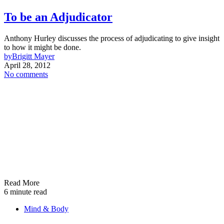
To be an Adjudicator
Anthony Hurley discusses the process of adjudicating to give insight
to how it might be done.
by
Brigitt Mayer
April 28, 2012
No comments
Read More
6 minute read
Mind & Body