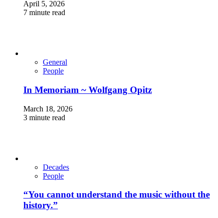
April 5, 2026
7 minute read
General
People
In Memoriam ~ Wolfgang Opitz
March 18, 2026
3 minute read
Decades
People
“You cannot understand the music without the
history.”