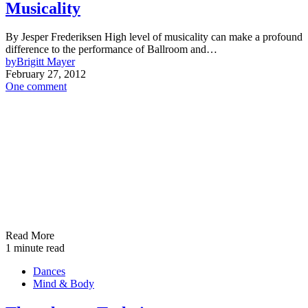
Musicality
By Jesper Frederiksen High level of musicality can make a profound
difference to the performance of Ballroom and…
by
Brigitt Mayer
February 27, 2012
One comment
Read More
1 minute read
Dances
Mind & Body