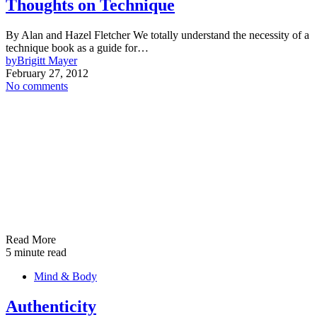
Thoughts on Technique
By Alan and Hazel Fletcher We totally understand the necessity of a
technique book as a guide for…
by
Brigitt Mayer
February 27, 2012
No comments
Read More
5 minute read
Mind & Body
Authenticity