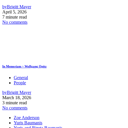
by
Brigitt Mayer
April 5, 2026
7 minute read
No comments
In Memoriam ~ Wolfgang Opitz
General
People
by
Brigitt Mayer
March 18, 2026
3 minute read
No comments
Zoe Anderson
Yuris Baumanis
Yuris and Biruta Baumanis