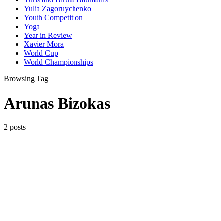
Yulia Zagoruychenko
Youth Competition
Yoga
Year in Review
Xavier Mora
World Cup
World Championships
Browsing Tag
Arunas Bizokas
2 posts