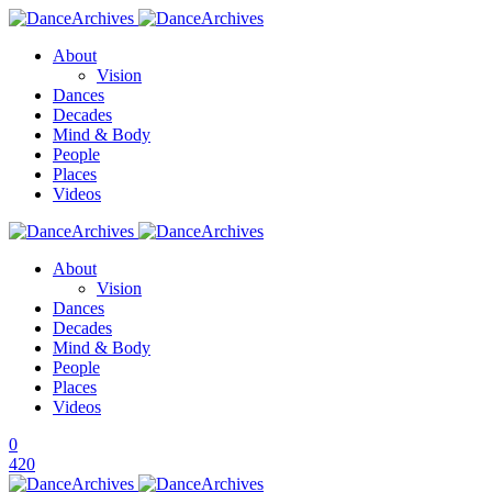
About
Vision
Dances
Decades
Mind & Body
People
Places
Videos
About
Vision
Dances
Decades
Mind & Body
People
Places
Videos
0
420