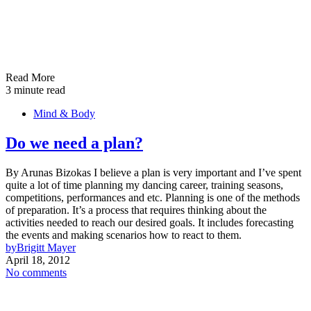
Read More
3 minute read
Mind & Body
Do we need a plan?
By Arunas Bizokas I believe a plan is very important and I’ve spent
quite a lot of time planning my dancing career, training seasons,
competitions, performances and etc. Planning is one of the methods
of preparation. It’s a process that requires thinking about the
activities needed to reach our desired goals. It includes forecasting
the events and making scenarios how to react to them.
by
Brigitt Mayer
April 18, 2012
No comments