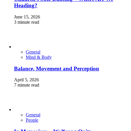
Heading?
June 15, 2026
3 minute read
General
Mind & Body
Balance, Movement and Perception
April 5, 2026
7 minute read
General
People