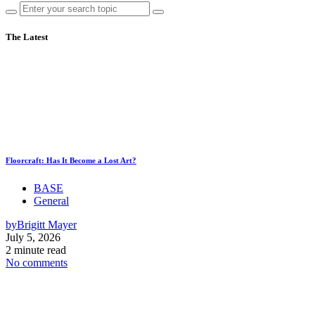
The Latest
Floorcraft: Has It Become a Lost Art?
BASE
General
by
Brigitt Mayer
July 5, 2026
2 minute read
No comments