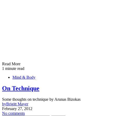
Read More
1 minute read
Mind & Body
On Technique
Some thoughts on technique by Arunas Bizokas
by
Brigitt Mayer
February 27, 2012
No comments