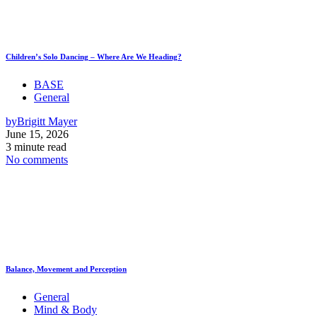
Children’s Solo Dancing – Where Are We Heading?
BASE
General
by
Brigitt Mayer
June 15, 2026
3 minute read
No comments
Balance, Movement and Perception
General
Mind & Body