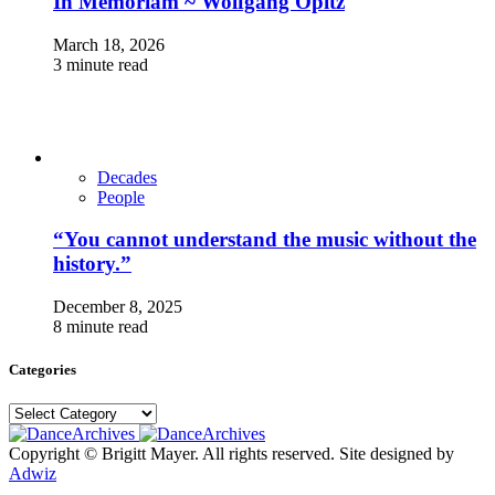
In Memoriam ~ Wolfgang Opitz
March 18, 2026
3 minute read
Decades
People
“You cannot understand the music without the
history.”
December 8, 2025
8 minute read
Categories
Categories
Copyright © Brigitt Mayer. All rights reserved. Site designed by
Adwiz