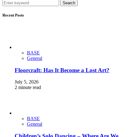
Search
Recent Posts
BASE
General
Floorcraft: Has It Become a Lost Art?
July 5, 2026
2 minute read
BASE
General
Children’s Solo Dancing – Where Are We