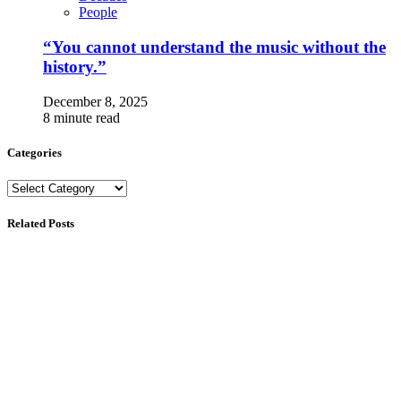
People
“You cannot understand the music without the
history.”
December 8, 2025
8 minute read
Categories
Categories
Related Posts