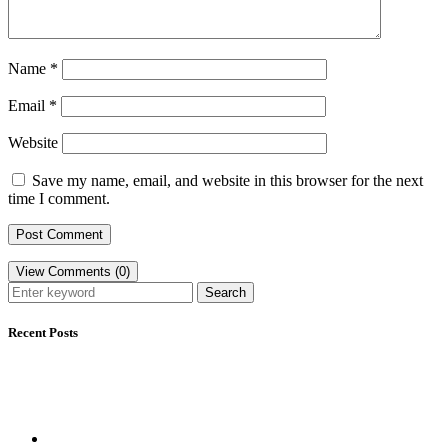
Name
*
Email
*
Website
Save my name, email, and website in this browser for the next
time I comment.
View Comments (0)
Search
Recent Posts