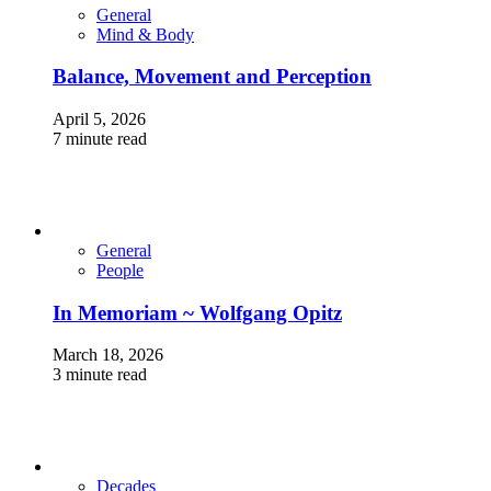
General
Mind & Body
Balance, Movement and Perception
April 5, 2026
7 minute read
General
People
In Memoriam ~ Wolfgang Opitz
March 18, 2026
3 minute read
Decades