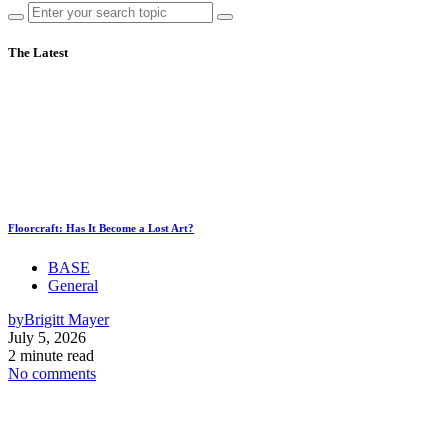
The Latest
Floorcraft: Has It Become a Lost Art?
BASE
General
by
Brigitt Mayer
July 5, 2026
2 minute read
No comments