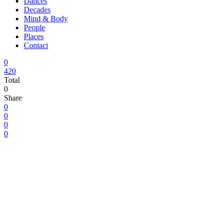
Dances
Decades
Mind & Body
People
Places
Contact
0
420
Total
0
Share
0
0
0
0