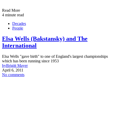
Read More
4 minute read
Decades
People
Elsa Wells (Bakstansky) and The
International
Elsa Wells "gave birth" to one of England's largest championships
which has been running since 1953
by
Brigitt Mayer
April 6, 2011
No comments