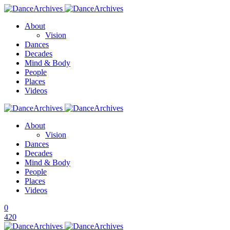
About
Vision
Dances
Decades
Mind & Body
People
Places
Videos
About
Vision
Dances
Decades
Mind & Body
People
Places
Videos
0
420