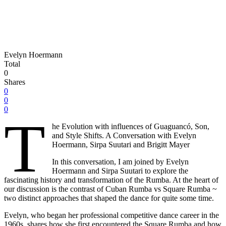
Evelyn Hoermann
Total
0
Shares
0
0
0
T
he Evolution with influences of Guaguancó, Son,
and Style Shifts. A Conversation with Evelyn
Hoermann, Sirpa Suutari and Brigitt Mayer
In this conversation, I am joined by Evelyn
Hoermann and Sirpa Suutari to explore the
fascinating history and transformation of the Rumba. At the heart of
our discussion is the contrast of Cuban Rumba vs Square Rumba ~
two distinct approaches that shaped the dance for quite some time.
Evelyn, who began her professional competitive dance career in the
1960s, shares how she first encountered the Square Rumba and how