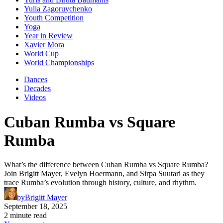
Yulia Zagoruychenko
Youth Competition
Yoga
Year in Review
Xavier Mora
World Cup
World Championships
Dances
Decades
Videos
Cuban Rumba vs Square
Rumba
What’s the difference between Cuban Rumba vs Square Rumba?
Join Brigitt Mayer, Evelyn Hoermann, and Sirpa Suutari as they
trace Rumba’s evolution through history, culture, and rhythm.
by
Brigitt Mayer
September 18, 2025
2 minute read