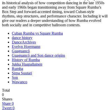
its historical analysis of how competition dancing in the late 1950s
and early 1960s began transitioning away from Square Rumba’s
Box Step and forward-accented timing, toward Cuban-style
rhythms, step structures, and performance character. Including it will
give our readers a deeper understanding of how Rumba evolved
both socially and in competitive ballroom contexts.
Cuban Rumba vs Square Rumba
dance history
DanceArchives
Evelyn Hoermann
Guaguancó
Guaguancó and Son dance origins
History of Rumba
Jukka Haapallainen
Rumba
Sirpa Suutari
Son
Wawanco
Total
0
Shares
Share
0
Tweet
0