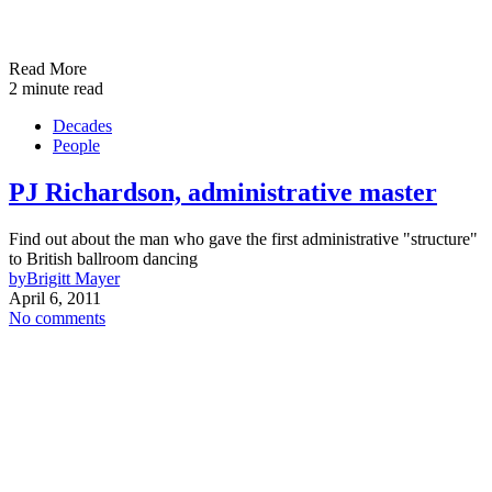
Read More
2 minute read
Decades
People
PJ Richardson, administrative master
Find out about the man who gave the first administrative "structure"
to British ballroom dancing
by
Brigitt Mayer
April 6, 2011
No comments