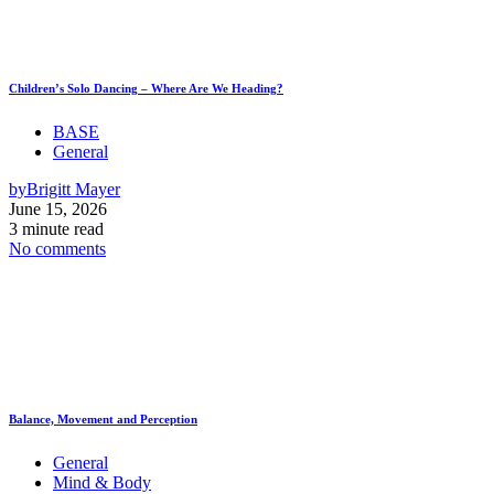
Children’s Solo Dancing – Where Are We Heading?
BASE
General
by
Brigitt Mayer
June 15, 2026
3 minute read
No comments
Balance, Movement and Perception
General
Mind & Body