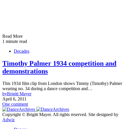
Read More
1 minute read
Decades
Timothy Palmer 1934 competition and
demonstrations
This 1934 film clip from London shows Timmy (Timothy) Palmer
wearing no. 34 during a dance competition and…
by
Brigitt Mayer
April 6, 2011
One comment
Copyright © Brigitt Mayer. All rights reserved. Site designed by
Adwiz