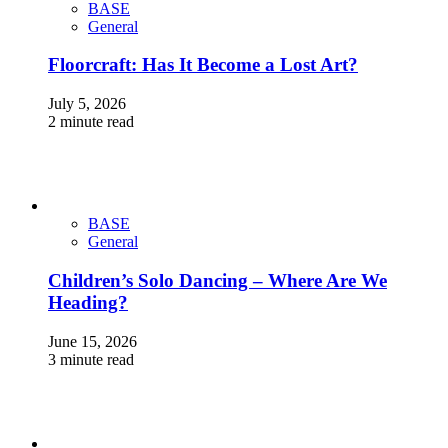
BASE
General
Floorcraft: Has It Become a Lost Art?
July 5, 2026
2 minute read
BASE
General
Children’s Solo Dancing – Where Are We
Heading?
June 15, 2026
3 minute read