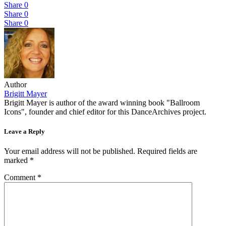
Share
0
Share
0
Share
0
Author
Brigitt Mayer
Brigitt Mayer is author of the award winning book "Ballroom
Icons", founder and chief editor for this DanceArchives project.
Leave a Reply
Your email address will not be published.
Required fields are
marked
*
Comment
*