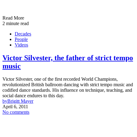
Read More
2 minute read
Decades
People
Videos
Victor Silvester, the father of strict tempo
music
Victor Silvester, one of the first recorded World Champions,
revolutionized British ballroom dancing with strict tempo music and
codified dance standards. His influence on technique, teaching, and
social dance endures to this day.
by
Brigitt Mayer
April 6, 2011
No comments