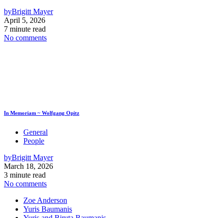
by
Brigitt Mayer
April 5, 2026
7 minute read
No comments
In Memoriam ~ Wolfgang Opitz
General
People
by
Brigitt Mayer
March 18, 2026
3 minute read
No comments
Zoe Anderson
Yuris Baumanis
Yuris and Biruta Baumanis