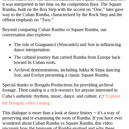
it was interpreted in her time on the competition floor. The Square
Rumba, built on the Box Step with the accent on “One,” later gave
way to the Cuban Rumba, characterized by the Rock Step and the
offbeat emphasis on “Two.”
Beyond comparing Cuban Rumba vs Square Rumba, our
conversation also explores:
The role of Guaguancó (Wawankó) and Son in influencing
dance interpretation.
The cultural journey that carried Rumba from Europe back
toward its Cuban roots.
Archival demonstrations, including Jukka & Sirpa dancing
Son, and Evelyn presenting a classic Square Rumba.
Special thanks to Boogalu Productions for providing archival
footage. Their catalog is a rich resource for anyone interested in
Cuba’s authentic rhythms, music, dance, and culture. 👉
Explore
the Boogalu video catalog
This dialogue is more than a look at dance history ~ it’s a way of
preserving and re-examining the roots of Rumba. If you have ever
wondered about Cuban Rumba vs Square Rumba, this video
uncovers how the language of Rumba evolved and why these