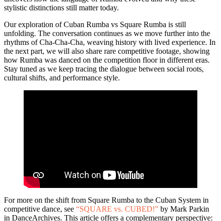
stylistic distinctions still matter today.
Our exploration of Cuban Rumba vs Square Rumba is still
unfolding. The conversation continues as we move further into the
rhythms of Cha-Cha-Cha, weaving history with lived experience. In
the next part, we will also share rare competitive footage, showing
how Rumba was danced on the competition floor in different eras.
Stay tuned as we keep tracing the dialogue between social roots,
cultural shifts, and performance style.
For more on the shift from Square Rumba to the Cuban System in
competitive dance, see
“SQUARE vs. CUBED!”
by Mark Parkin
in DanceArchives. This article offers a complementary perspective: