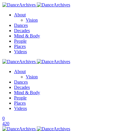
About
Vision
Dances
Decades
Mind & Body
People
Places
Videos
About
Vision
Dances
Decades
Mind & Body
People
Places
Videos
0
420