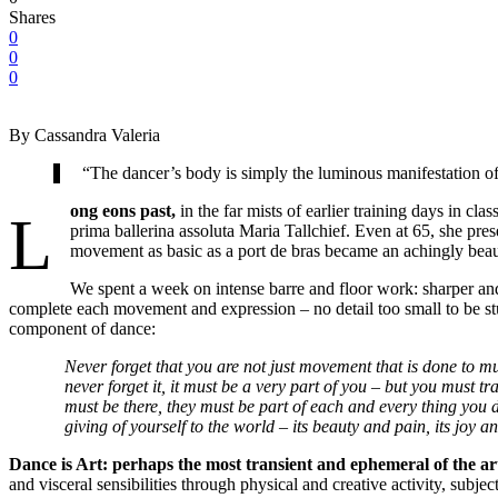
Shares
0
0
0
By Cassandra Valeria
“The dancer’s body is simply the luminous manifestation of
ong eons past,
in the far mists of earlier training days in cl
L
prima ballerina assoluta Maria Tallchief. Even at 65, she pre
movement as basic as a port de bras became an achingly beauti
We spent a week on intense barre and floor work: sharper and fa
complete each movement and expression – no detail too small to be stu
component of dance:
Never forget that you are not just movement that is done to mu
never forget it, it must be a very part of you – but you must
must be there, they must be part of each and every thing you d
giving of yourself to the world – its beauty and pain, its joy and
Dance is Art: perhaps the most transient and ephemeral of the ar
and visceral sensibilities through physical and creative activity, sub