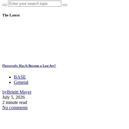
The Latest
Floorcraft: Has It Become a Lost Art?
BASE
General
by
Brigitt Mayer
July 5, 2026
2 minute read
No comments