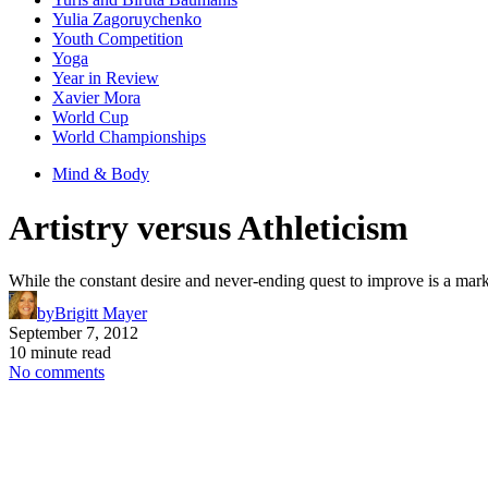
Yulia Zagoruychenko
Youth Competition
Yoga
Year in Review
Xavier Mora
World Cup
World Championships
Mind & Body
Artistry versus Athleticism
While the constant desire and never-ending quest to improve is a mark of 
by
Brigitt Mayer
September 7, 2012
10 minute read
No comments