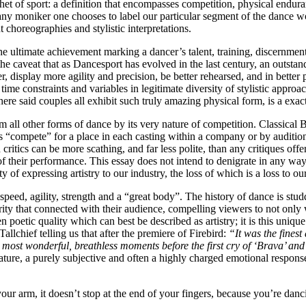
het of sport: a definition that encompasses competition, physical enduranc
y moniker one chooses to label our particular segment of the dance wor
 choreographies and stylistic interpretations.
e ultimate achievement marking a dancer’s talent, training, discernment 
he caveat that as Dancesport has evolved in the last century, an outstan
r, display more agility and precision, be better rehearsed, and in better 
time constraints and variables in legitimate diversity of stylistic appro
here said couples all exhibit such truly amazing physical form, is a exact
ll other forms of dance by its very nature of competition. Classical Ba
 “compete” for a place in each casting within a company or by audition 
ritics can be more scathing, and far less polite, than any critiques off
 of their performance. This essay does not intend to denigrate in any way
 of expressing artistry to our industry, the loss of which is a loss to o
eed, agility, strength and a “great body”. The history of dance is stud
larity that connected with their audience, compelling viewers to not o
oetic quality which can best be described as artistry; it is this unique c
allchief telling us that after the premiere of Firebird:
“It was the fines
e most wonderful, breathless moments before the first cry of ‘Brava’ an
nature, a purely subjective and often a highly charged emotional response,
r arm, it doesn’t stop at the end of your fingers, because you’re danci