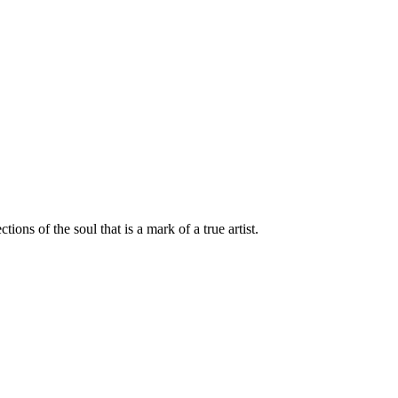
ions of the soul that is a mark of a true artist.