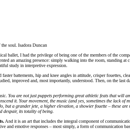
 the soul.
Isadora Duncan
assical ballet, I had the privilege of being one of the members of the co
sented an amazing presence: simply walking into the room, standing at c
ful study in interpretive expression.
ster battements, hip and knee angles in attitude, crisper fouettes, cleane
died, improved and, most importantly, understood. Then, on the last da
sic. You are not just puppets performing great athletic feats that will
 transcend it. Your movement, the music (and yes, sometimes the lack of
o, but a grander jete, a higher elevation, a showier fouette – these are 
 despair, its totality of being.
ts.
And it is an art that includes the integral component of communicatio
jective and emotive responses – most simply, a form of communication ba