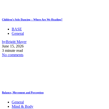
Children’s Solo Dancing – Where Are We Heading?
BASE
General
by
Brigitt Mayer
June 15, 2026
3 minute read
No comments
Balance, Movement and Perception
General
Mind & Body