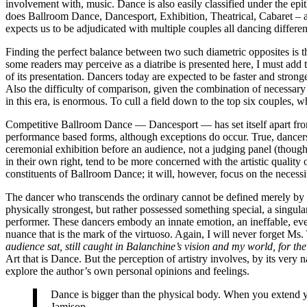
involvement with, music. Dance is also easily classified under the epit
does Ballroom Dance, Dancesport, Exhibition, Theatrical, Cabaret – an
expects us to be adjudicated with multiple couples all dancing different
Finding the perfect balance between two such diametric opposites is th
some readers may perceive as a diatribe is presented here, I must add t
of its presentation. Dancers today are expected to be faster and stronge
Also the difficulty of comparison, given the combination of necessary 
in this era, is enormous. To cull a field down to the top six couples, w
Competitive Ballroom Dance — Dancesport — has set itself apart from a
performance based forms, although exceptions do occur. True, dancers
ceremonial exhibition before an audience, not a judging panel (though c
in their own right, tend to be more concerned with the artistic quality
constituents of Ballroom Dance; it will, however, focus on the necessity
The dancer who transcends the ordinary cannot be defined merely by sp
physically strongest, but rather possessed something special, a singu
performer. These dancers embody an innate emotion, an ineffable, even p
nuance that is the mark of the virtuoso. Again, I will never forget Ms. T
audience sat, still caught in Balanchine’s vision and my world, for th
Art that is Dance. But the perception of artistry involves, by its very 
explore the author’s own personal opinions and feelings.
Dance is bigger than the physical body. When you extend you
Jamison