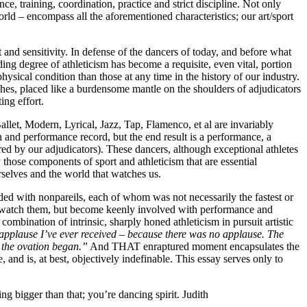
e, training, coordination, practice and strict discipline. Not only
ld – encompass all the aforementioned characteristics; our art/sport
and sensitivity. In defense of the dancers of today, and before what
ding degree of athleticism has become a requisite, even vital, portion
physical condition than those at any time in the history of our industry.
aches, placed like a burdensome mantle on the shoulders of adjudicators
ing effort.
llet, Modern, Lyrical, Jazz, Tap, Flamenco, et al are invariably
and performance record, but the end result is a performance, a
ered by our adjudicators). These dancers, although exceptional athletes
 those components of sport and athleticism that are essential
urselves and the world that watches us.
ded with nonpareils, each of whom was not necessarily the fastest or
nly watch them, but become keenly involved with performance and
ombination of intrinsic, sharply honed athleticism in pursuit artistic
t applause I’ve ever received – because there was no applause. The
d the ovation began.”
And THAT enraptured moment encapsulates the
 and is, at best, objectively indefinable. This essay serves only to
ng bigger than that; you’re dancing spirit.
Judith