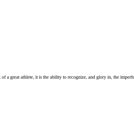
a great athlete, it is the ability to recognize, and glory in, the imperfect