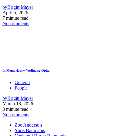
by
Brigitt Mayer
April 5, 2026
7 minute read
No comments
In Memoriam ~ Wolfgang Opitz
General
People
by
Brigitt Mayer
March 18, 2026
3 minute read
No comments
Zoe Anderson
Yuris Baumanis
Yuris and Biruta Baumanis