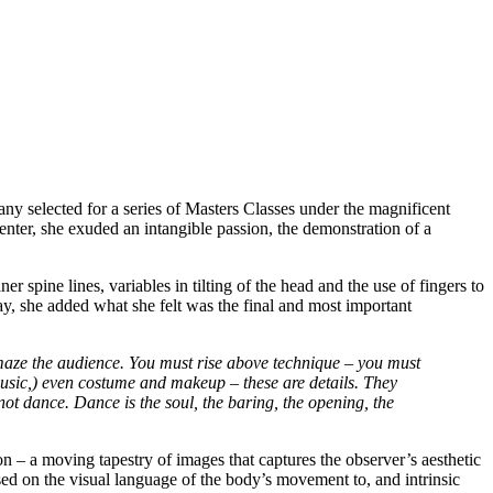
mpany selected for a series of Masters Classes under the magnificent
enter, she exuded an intangible passion, the demonstration of a
r spine lines, variables in tilting of the head and the use of fingers to
y, she added what she felt was the final and most important
 amaze the audience. You must rise above technique – you must
 music,) even costume and makeup – these are details. They
not dance. Dance is the soul, the baring, the opening, the
n – a moving tapestry of images that captures the observer’s aesthetic
sed on the visual language of the body’s movement to, and intrinsic