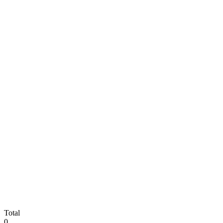
Total
0