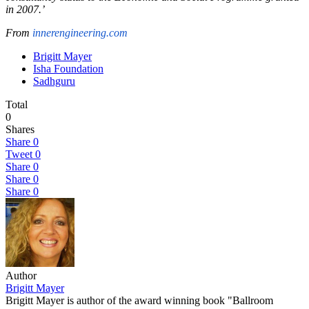
in 2007.’
From
innerengineering.com
Brigitt Mayer
Isha Foundation
Sadhguru
Total
0
Shares
Share
0
Tweet
0
Share
0
Share
0
Share
0
Author
Brigitt Mayer
Brigitt Mayer is author of the award winning book "Ballroom