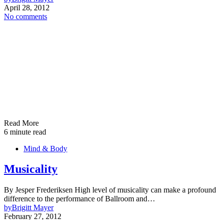
April 28, 2012
No comments
Read More
6 minute read
Mind & Body
Musicality
By Jesper Frederiksen High level of musicality can make a profound
difference to the performance of Ballroom and…
by
Brigitt Mayer
February 27, 2012