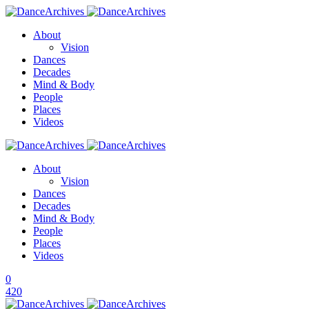
About
Vision
Dances
Decades
Mind & Body
People
Places
Videos
About
Vision
Dances
Decades
Mind & Body
People
Places
Videos
0
420