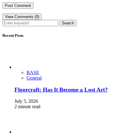
View Comments (0)
Search
Recent Posts
BASE
General
Floorcraft: Has It Become a Lost Art?
July 5, 2026
2 minute read