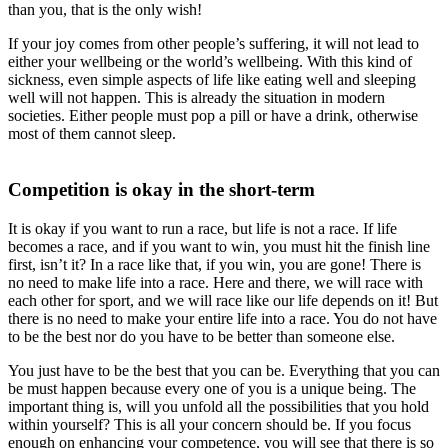
than you, that is the only wish!
If your joy comes from other people’s suffering, it will not lead to
either your wellbeing or the world’s wellbeing. With this kind of
sickness, even simple aspects of life like eating well and sleeping
well will not happen. This is already the situation in modern
societies. Either people must pop a pill or have a drink, otherwise
most of them cannot sleep.
Competition is okay in the short-term
It is okay if you want to run a race, but life is not a race. If life
becomes a race, and if you want to win, you must hit the finish line
first, isn’t it? In a race like that, if you win, you are gone! There is
no need to make life into a race. Here and there, we will race with
each other for sport, and we will race like our life depends on it! But
there is no need to make your entire life into a race. You do not have
to be the best nor do you have to be better than someone else.
You just have to be the best that you can be. Everything that you can
be must happen because every one of you is a unique being. The
important thing is, will you unfold all the possibilities that you hold
within yourself? This is all your concern should be. If you focus
enough on enhancing your competence, you will see that there is so