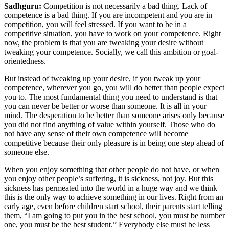
Sadhguru:
Competition is not necessarily a bad thing. Lack of
competence is a bad thing. If you are incompetent and you are in
competition, you will feel stressed. If you want to be in a
competitive situation, you have to work on your competence. Right
now, the problem is that you are tweaking your desire without
tweaking your competence. Socially, we call this ambition or goal-
orientedness.
But instead of tweaking up your desire, if you tweak up your
competence, wherever you go, you will do better than people expect
you to. The most fundamental thing you need to understand is that
you can never be better or worse than someone. It is all in your
mind. The desperation to be better than someone arises only because
you did not find anything of value within yourself. Those who do
not have any sense of their own competence will become
competitive because their only pleasure is in being one step ahead of
someone else.
When you enjoy something that other people do not have, or when
you enjoy other people’s suffering, it is sickness, not joy. But this
sickness has permeated into the world in a huge way and we think
this is the only way to achieve something in our lives. Right from an
early age, even before children start school, their parents start telling
them, “I am going to put you in the best school, you must be number
one, you must be the best student.” Everybody else must be less