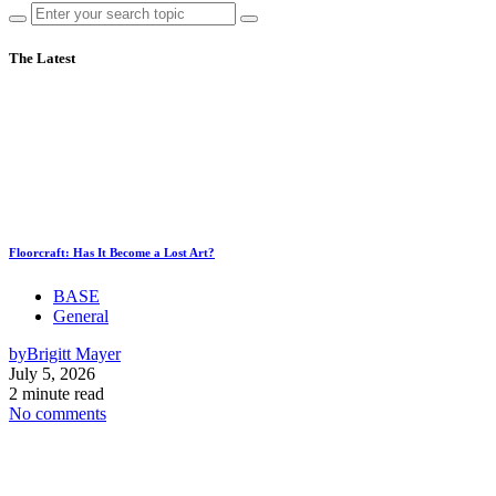
The Latest
Floorcraft: Has It Become a Lost Art?
BASE
General
by
Brigitt Mayer
July 5, 2026
2 minute read
No comments