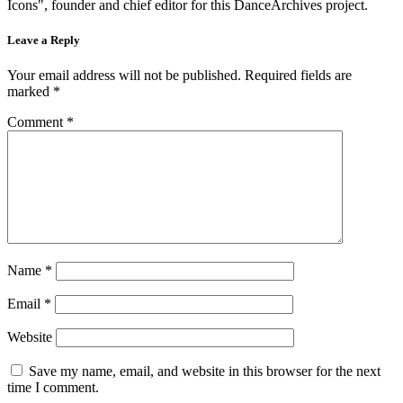
Icons", founder and chief editor for this DanceArchives project.
Leave a Reply
Your email address will not be published.
Required fields are
marked
*
Comment
*
Name
*
Email
*
Website
Save my name, email, and website in this browser for the next
time I comment.