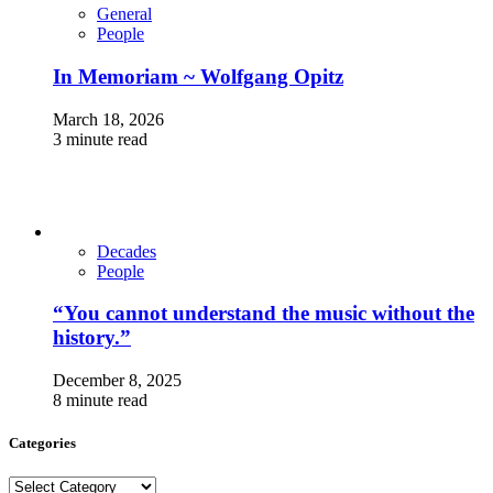
General
People
In Memoriam ~ Wolfgang Opitz
March 18, 2026
3 minute read
Decades
People
“You cannot understand the music without the
history.”
December 8, 2025
8 minute read
Categories
Categories