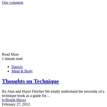
One comment
Read More
1 minute read
Dances
Mind & Body
Thoughts on Technique
By Alan and Hazel Fletcher We totally understand the necessity of a
technique book as a guide for…
by
Brigitt Mayer
February 27, 2012