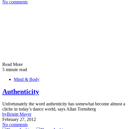
No comments
Read More
5 minute read
Mind & Body
Authenticity
Unfortunately the word authenticity has somewhat become almost a
cliche in today’s dance world, says Allan Tornsberg
by
Brigitt Mayer
February 27, 2012
No comments