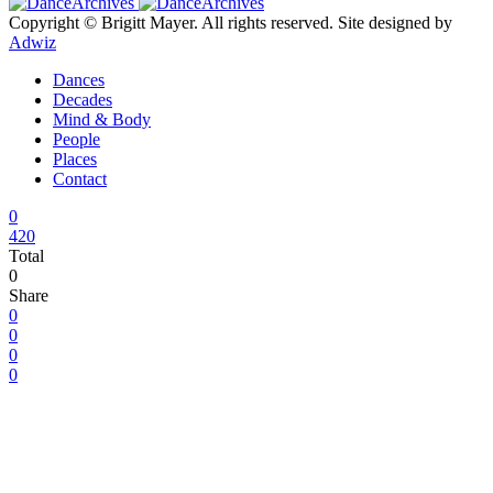
Copyright © Brigitt Mayer. All rights reserved. Site designed by
Adwiz
Dances
Decades
Mind & Body
People
Places
Contact
0
420
Total
0
Share
0
0
0
0