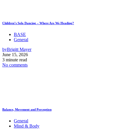
Children’s Solo Dancing – Where Are We Heading?
BASE
General
by
Brigitt Mayer
June 15, 2026
3 minute read
No comments
Balance, Movement and Perception
General
Mind & Body