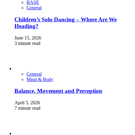
BASE
General
Children’s Solo Dancing – Where Are We
Heading?
June 15, 2026
3 minute read
General
Mind & Body
Balance, Movement and Perception
April 5, 2026
7 minute read