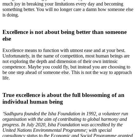
much joy in breaking your limitations every day and becoming
something better. You will no longer care a damn how someone else
is doing.
Excellence is not about being better than someone
else
Excellence means to function with utmost ease and at your best.
Unfortunately, in the name of competition, most human beings are
not exploring the depth and dimension of their own intrinsic
competence. Maybe you could fly, but instead you are choosing to
be one step ahead of someone else. This is not the way to approach
life.
True excellence is about the full blossoming of an
individual human being
‘Sadhguru founded the Isha Foundation in 1992, a volunteer run
organisation with the aim of contributing to global harmony and
progress. In July 2020, Isha Foundation was accredited by the
United Nations Environmental Programme; with special
consultancy status to the Economic and Social Programme granted