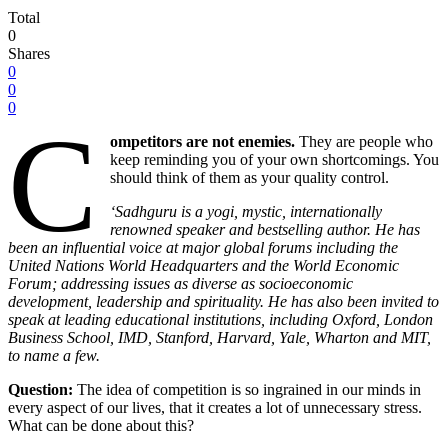
Total
0
Shares
0
0
0
C
ompetitors are not enemies.
They are people who
keep reminding you of your own shortcomings. You
should think of them as your quality control.
‘Sadhguru is a yogi, mystic, internationally
renowned speaker and bestselling author. He has
been an influential voice at major global forums including the
United Nations World Headquarters and the World Economic
Forum; addressing issues as diverse as socioeconomic
development, leadership and spirituality. He has also been invited to
speak at leading educational institutions, including Oxford, London
Business School, IMD, Stanford, Harvard, Yale, Wharton and MIT,
to name a few.
Question:
The idea of competition is so ingrained in our minds in
every aspect of our lives, that it creates a lot of unnecessary stress.
What can be done about this?