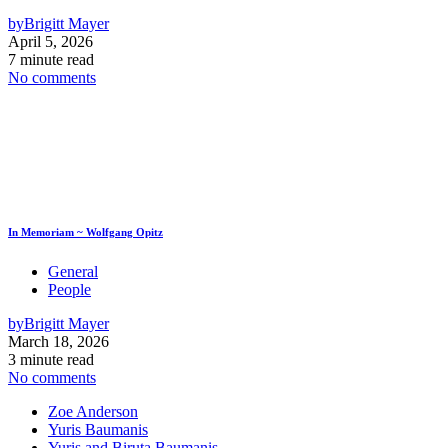
by
Brigitt Mayer
April 5, 2026
7 minute read
No comments
In Memoriam ~ Wolfgang Opitz
General
People
by
Brigitt Mayer
March 18, 2026
3 minute read
No comments
Zoe Anderson
Yuris Baumanis
Yuris and Biruta Baumanis