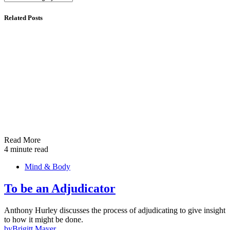
Related Posts
Read More
4 minute read
Mind & Body
To be an Adjudicator
Anthony Hurley discusses the process of adjudicating to give insight
to how it might be done.
by
Brigitt Mayer