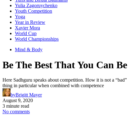
Yulia Zagoruychenko
Youth Competition
Yoga
Year in Review
Xavier Mora
World Cup
World Championships
Mind & Body
Be The Best That You Can Be
Here Sadhguru speaks about competition. How it is not a “bad”
thing in particular when combined with competence
by
Brigitt Mayer
August 9, 2020
3 minute read
No comments