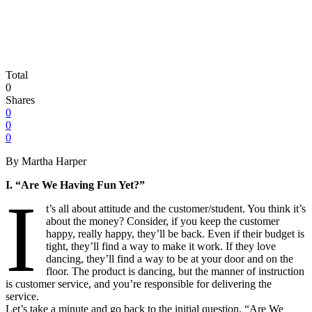
Total
0
Shares
0
0
0
By Martha Harper
I. “Are We Having Fun Yet?”
I
t’s all about attitude and the customer/student. You think it’s
about the money? Consider, if you keep the customer
happy, really happy, they’ll be back. Even if their budget is
tight, they’ll find a way to make it work. If they love
dancing, they’ll find a way to be at your door and on the
floor. The product is dancing, but the manner of instruction
is customer service, and you’re responsible for delivering the
service.
Let’s take a minute and go back to the initial question, “Are We