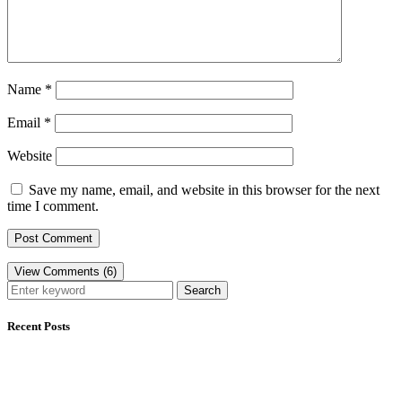
Name
*
Email
*
Website
Save my name, email, and website in this browser for the next
time I comment.
View Comments (6)
Search
Recent Posts