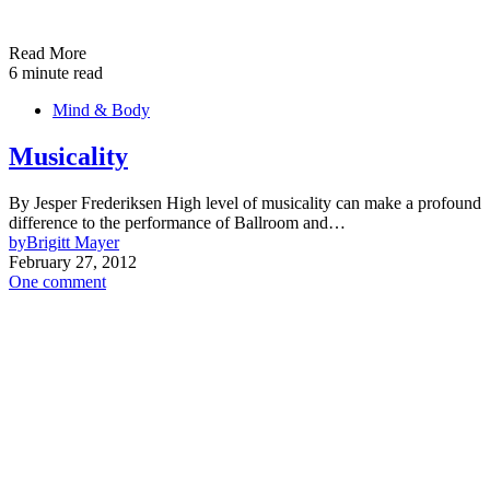
Read More
6 minute read
Mind & Body
Musicality
By Jesper Frederiksen High level of musicality can make a profound
difference to the performance of Ballroom and…
by
Brigitt Mayer
February 27, 2012
One comment