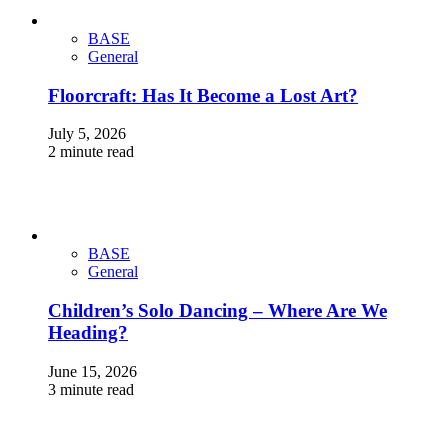
BASE
General
Floorcraft: Has It Become a Lost Art?
July 5, 2026
2 minute read
BASE
General
Children’s Solo Dancing – Where Are We
Heading?
June 15, 2026
3 minute read