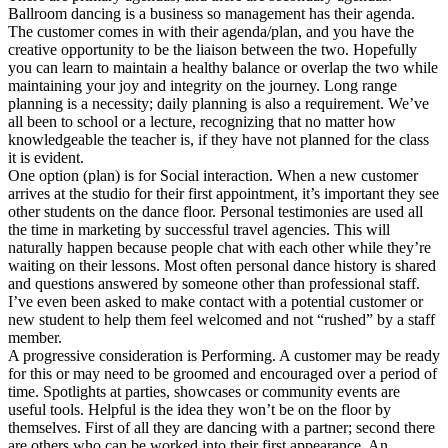
Ballroom dancing is a business so management has their agenda.
The customer comes in with their agenda/plan, and you have the
creative opportunity to be the liaison between the two. Hopefully
you can learn to maintain a healthy balance or overlap the two while
maintaining your joy and integrity on the journey. Long range
planning is a necessity; daily planning is also a requirement. We’ve
all been to school or a lecture, recognizing that no matter how
knowledgeable the teacher is, if they have not planned for the class
it is evident.
One option (plan) is for Social interaction. When a new customer
arrives at the studio for their first appointment, it’s important they see
other students on the dance floor. Personal testimonies are used all
the time in marketing by successful travel agencies. This will
naturally happen because people chat with each other while they’re
waiting on their lessons. Most often personal dance history is shared
and questions answered by someone other than professional staff.
I’ve even been asked to make contact with a potential customer or
new student to help them feel welcomed and not “rushed” by a staff
member.
A progressive consideration is Performing. A customer may be ready
for this or may need to be groomed and encouraged over a period of
time. Spotlights at parties, showcases or community events are
useful tools. Helpful is the idea they won’t be on the floor by
themselves. First of all they are dancing with a partner; second there
are others who can be worked into their first appearance. An