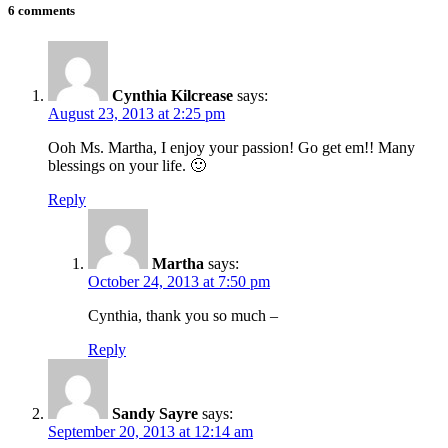
6 comments
Cynthia Kilcrease
says:
August 23, 2013 at 2:25 pm
Ooh Ms. Martha, I enjoy your passion! Go get em!! Many
blessings on your life. 🙂
Reply
Martha
says:
October 24, 2013 at 7:50 pm
Cynthia, thank you so much –
Reply
Sandy Sayre
says:
September 20, 2013 at 12:14 am