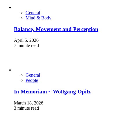
General
Mind & Body
Balance, Movement and Perception
April 5, 2026
7 minute read
General
People
In Memoriam ~ Wolfgang Opitz
March 18, 2026
3 minute read