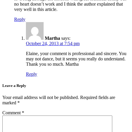
no heart doesn’t work and I think the author explained that
very well in this article.
Reply
Martha
says:
October 24, 2013 at 7:54 pm
Elaine, your comment is professional and sincere. You
may not dance, but it seems you really do understand.
Thank you so much. Martha
Reply
Leave a Reply
Your email address will not be published.
Required fields are
marked
*
Comment
*