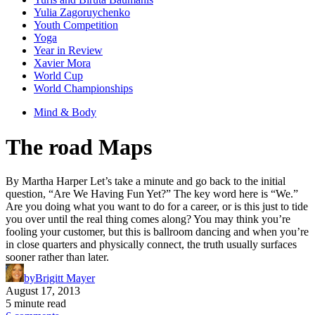
Yulia Zagoruychenko
Youth Competition
Yoga
Year in Review
Xavier Mora
World Cup
World Championships
Mind & Body
The road Maps
By Martha Harper Let’s take a minute and go back to the initial
question, “Are We Having Fun Yet?” The key word here is “We.”
Are you doing what you want to do for a career, or is this just to tide
you over until the real thing comes along? You may think you’re
fooling your customer, but this is ballroom dancing and when you’re
in close quarters and physically connect, the truth usually surfaces
sooner rather than later.
by
Brigitt Mayer
August 17, 2013
5 minute read