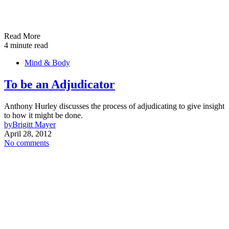
Read More
4 minute read
Mind & Body
To be an Adjudicator
Anthony Hurley discusses the process of adjudicating to give insight
to how it might be done.
by
Brigitt Mayer
April 28, 2012
No comments