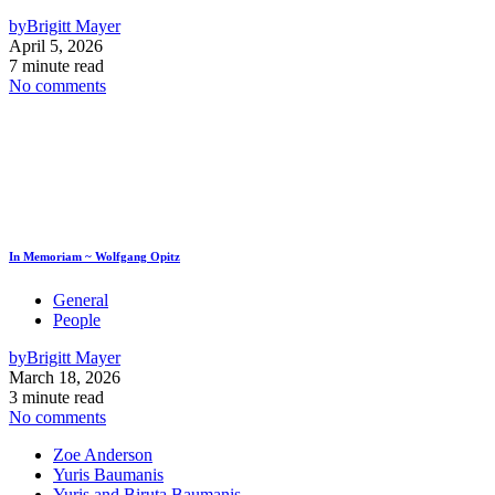
by
Brigitt Mayer
April 5, 2026
7 minute read
No comments
In Memoriam ~ Wolfgang Opitz
General
People
by
Brigitt Mayer
March 18, 2026
3 minute read
No comments
Zoe Anderson
Yuris Baumanis
Yuris and Biruta Baumanis