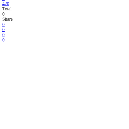
420
Total
0
Share
0
0
0
0