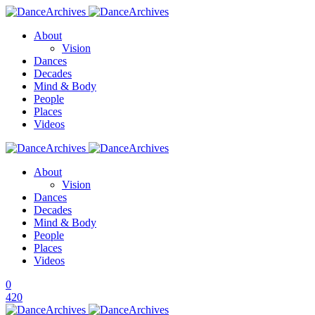
About
Vision
Dances
Decades
Mind & Body
People
Places
Videos
About
Vision
Dances
Decades
Mind & Body
People
Places
Videos
0
420