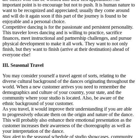
important point is to encourage but not to push. It is human nature to
want to be recognized and appreciated; usually they come around
and will do it again soon if this part of the journey is found to be
enjoyable and a personal choice.
Competitive dancing is for the passionate and persistent personality.
This traveler loves dancing and is willing to practice, sacrifice
finances, meet instructional and partnership challenges, and pursue
physical development to make it all work. They want to not only
finish, but they want to finish (arrive at their destination) ahead of
everyone else!
III. Seasonal Travel
You may consider yourself a travel agent of sorts, relating to the
diverse cultural background of the dances originating throughout the
world. When a new customer arrives you need to remember the
demographics and culture of your country, your state, and the
community where your studio is located. Also, be aware of the
ethnic background of your customer.
As you travel, it would improve their understanding if you are able
to progressively educate them on the origin and nature of the dance.
This will probably also enhance their emotional presentation as the
customer increases their awareness of the choreography as well as
your interpretation of the dance.
Stay alert to the seasonal schedule of studio showcases, community