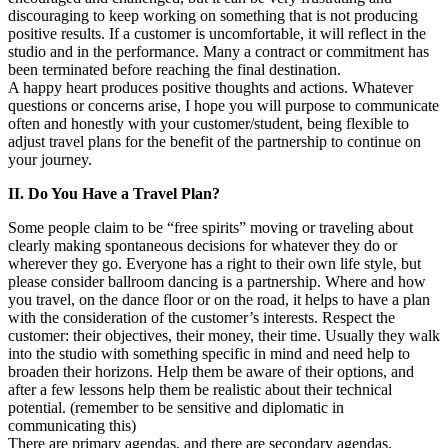
discouraging to keep working on something that is not producing
positive results. If a customer is uncomfortable, it will reflect in the
studio and in the performance. Many a contract or commitment has
been terminated before reaching the final destination.
A happy heart produces positive thoughts and actions. Whatever
questions or concerns arise, I hope you will purpose to communicate
often and honestly with your customer/student, being flexible to
adjust travel plans for the benefit of the partnership to continue on
your journey.
II. Do You Have a Travel Plan?
Some people claim to be “free spirits” moving or traveling about
clearly making spontaneous decisions for whatever they do or
wherever they go. Everyone has a right to their own life style, but
please consider ballroom dancing is a partnership. Where and how
you travel, on the dance floor or on the road, it helps to have a plan
with the consideration of the customer’s interests. Respect the
customer: their objectives, their money, their time. Usually they walk
into the studio with something specific in mind and need help to
broaden their horizons. Help them be aware of their options, and
after a few lessons help them be realistic about their technical
potential. (remember to be sensitive and diplomatic in
communicating this)
There are primary agendas, and there are secondary agendas.