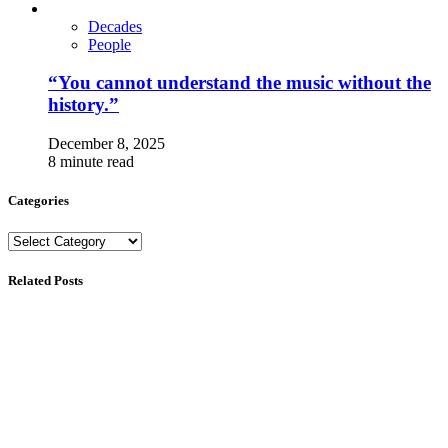
Decades
People
“You cannot understand the music without the
history.”
December 8, 2025
8 minute read
Categories
Categories
Related Posts