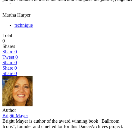
. . .”
Martha Harper
technique
Total
0
Shares
Share
0
Tweet
0
Share
0
Share
0
Share
0
Author
Brigitt Mayer
Brigitt Mayer is author of the award winning book "Ballroom
Icons", founder and chief editor for this DanceArchives project.