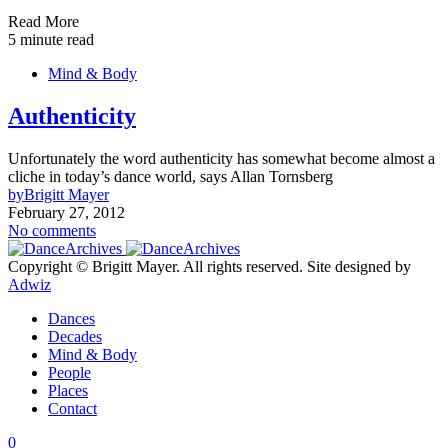
Read More
5 minute read
Mind & Body
Authenticity
Unfortunately the word authenticity has somewhat become almost a
cliche in today’s dance world, says Allan Tornsberg
by
Brigitt Mayer
February 27, 2012
No comments
Copyright © Brigitt Mayer. All rights reserved. Site designed by
Adwiz
Dances
Decades
Mind & Body
People
Places
Contact
0