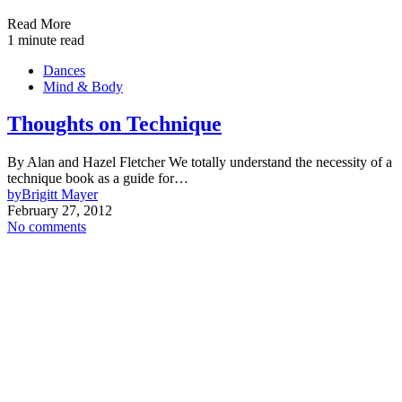
Read More
1 minute read
Dances
Mind & Body
Thoughts on Technique
By Alan and Hazel Fletcher We totally understand the necessity of a
technique book as a guide for…
by
Brigitt Mayer
February 27, 2012
No comments