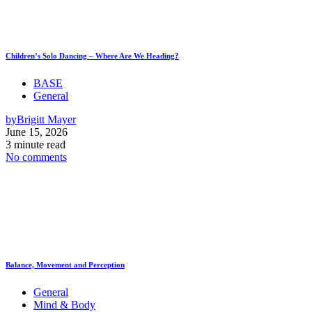
Children’s Solo Dancing – Where Are We Heading?
BASE
General
by
Brigitt Mayer
June 15, 2026
3 minute read
No comments
Balance, Movement and Perception
General
Mind & Body