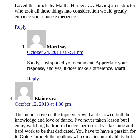
Loved this article by Martha Harper…….Having an instructor
who took all these things into consideration would greatly
enhance your dance experience….
Reply
Marti
says:
October 24, 2013 at 7:51 pm
Sandy, Just spotted your comment. Appreciate your
response, and yes, it does make a difference. Marti
Reply
Elaine
says:
October 12, 2013 at 4:36 pm
The author covered the topic very well and showed both her
knowledge and love of dance. I’ve never taken lesson but I
enjoy watching ballroom dancers perform. It’s takes time and
hard work to be that dedicated. You have to have a passion for
it. Going through the motions with great technical ability but