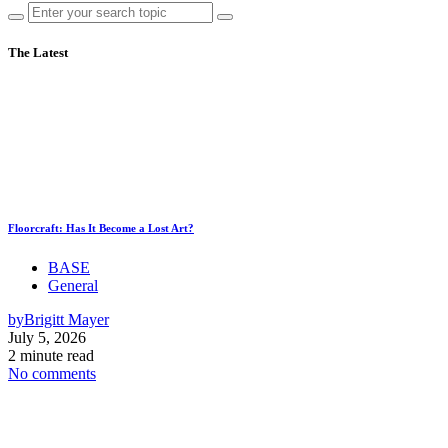
The Latest
Floorcraft: Has It Become a Lost Art?
BASE
General
by
Brigitt Mayer
July 5, 2026
2 minute read
No comments