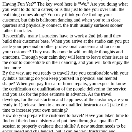
Having Fun Yet?” The key word here is “We.” Are you doing what
you want to do for a career, or is this just to tide you over until the
real thing comes along? You may think you’re fooling your
customer, but this is ballroom dancing and when you’re in close
quarters and physically connect, the truth usually surfaces sooner
rather than later.
Respectfully, many instructors have to work a 2nd job until they
build their customer base. When you arrive at the studio can you put
aside your personal or other professional concerns and focus on
your customer? They usually come in with multiple thoughts and
emotions. Through your calm they will learn to leave other issues at
the door to concentrate on their dancing, and you will both enjoy the
time more.
By the way, are you ready to travel? Are you comfortable with your
syllabus training; do you keep yourself in physical and mental
shape? When you pay for car or home repairs, you expect to know
the certification or qualification of the people delivering the service
and you ask for the price estimate in advance. As the travel
develops, for the satisfaction and happiness of the customer, are you
ready to 1) release them to a more qualified instructor or 2) take the
time to increase your own training?
How do you prepare the customer to travel? Have you taken time to
find out their dance history and put them through a “qualified”
session to properly evaluate their skills? A new student needs to be
encouraged and challenged, but it can be very frustrating and