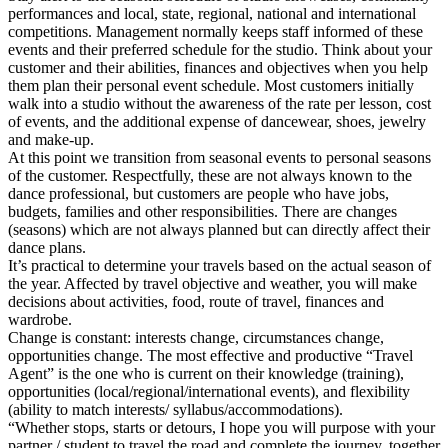
performances and local, state, regional, national and international
competitions. Management normally keeps staff informed of these
events and their preferred schedule for the studio. Think about your
customer and their abilities, finances and objectives when you help
them plan their personal event schedule. Most customers initially
walk into a studio without the awareness of the rate per lesson, cost
of events, and the additional expense of dancewear, shoes, jewelry
and make-up.
At this point we transition from seasonal events to personal seasons
of the customer. Respectfully, these are not always known to the
dance professional, but customers are people who have jobs,
budgets, families and other responsibilities. There are changes
(seasons) which are not always planned but can directly affect their
dance plans.
It’s practical to determine your travels based on the actual season of
the year. Affected by travel objective and weather, you will make
decisions about activities, food, route of travel, finances and
wardrobe.
Change is constant: interests change, circumstances change,
opportunities change. The most effective and productive “Travel
Agent” is the one who is current on their knowledge (training),
opportunities (local/regional/international events), and flexibility
(ability to match interests/ syllabus/accommodations).
“Whether stops, starts or detours, I hope you will purpose with your
partner / student to travel the road and complete the journey, together