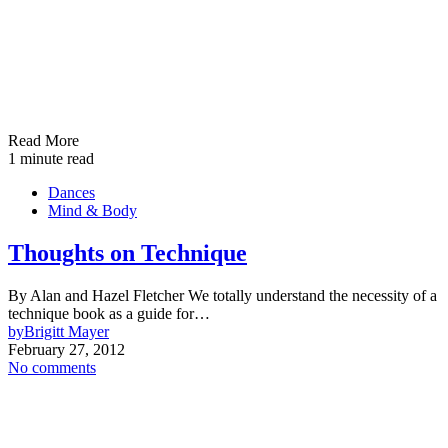
Read More
1 minute read
Dances
Mind & Body
Thoughts on Technique
By Alan and Hazel Fletcher We totally understand the necessity of a
technique book as a guide for…
by
Brigitt Mayer
February 27, 2012
No comments