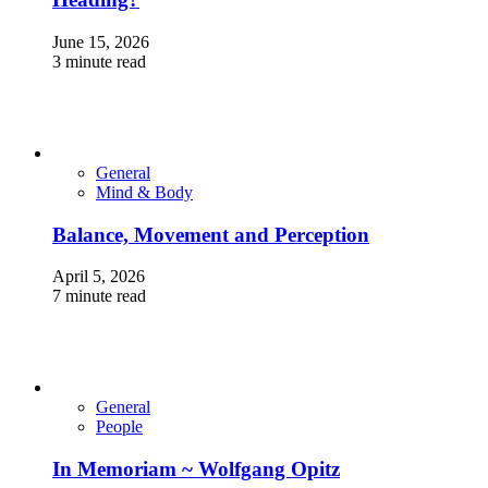
June 15, 2026
3 minute read
General
Mind & Body
Balance, Movement and Perception
April 5, 2026
7 minute read
General
People
In Memoriam ~ Wolfgang Opitz