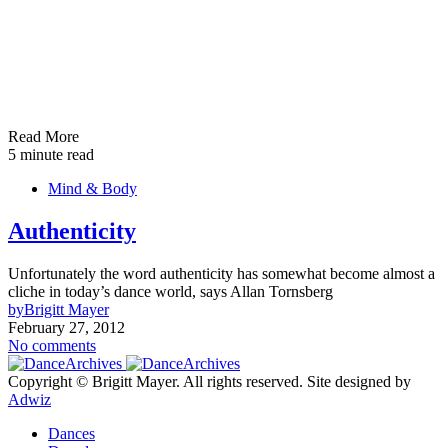
Read More
5 minute read
Mind & Body
Authenticity
Unfortunately the word authenticity has somewhat become almost a
cliche in today’s dance world, says Allan Tornsberg
by
Brigitt Mayer
February 27, 2012
No comments
Copyright © Brigitt Mayer. All rights reserved. Site designed by
Adwiz
Dances