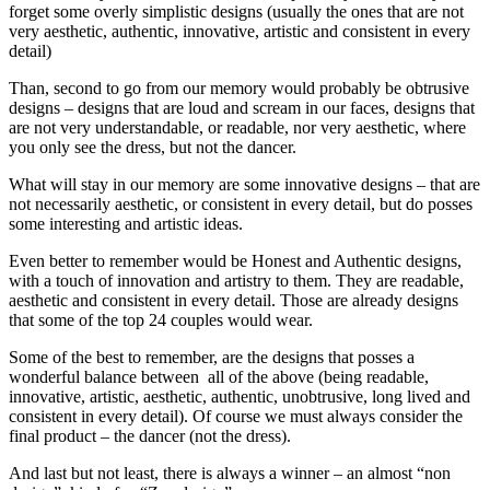
forget some overly simplistic designs (usually the ones that are not
very aesthetic, authentic, innovative, artistic and consistent in every
detail)
Than, second to go from our memory would probably be obtrusive
designs – designs that are loud and scream in our faces, designs that
are not very understandable, or readable, nor very aesthetic, where
you only see the dress, but not the dancer.
What will stay in our memory are some innovative designs – that are
not necessarily aesthetic, or consistent in every detail, but do posses
some interesting and artistic ideas.
Even better to remember would be Honest and Authentic designs,
with a touch of innovation and artistry to them. They are readable,
aesthetic and consistent in every detail. Those are already designs
that some of the top 24 couples would wear.
Some of the best to remember, are the designs that posses a
wonderful balance between all of the above (being readable,
innovative, artistic, aesthetic, authentic, unobtrusive, long lived and
consistent in every detail). Of course we must always consider the
final product – the dancer (not the dress).
And last but not least, there is always a winner – an almost “non