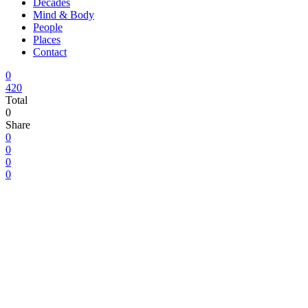
Decades
Mind & Body
People
Places
Contact
0
420
Total
0
Share
0
0
0
0