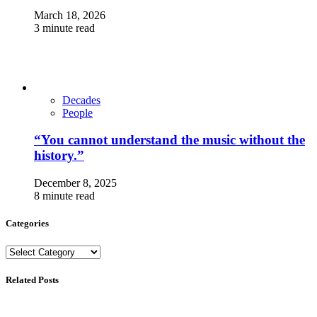
March 18, 2026
3 minute read
Decades
People
“You cannot understand the music without the
history.”
December 8, 2025
8 minute read
Categories
Categories
Related Posts