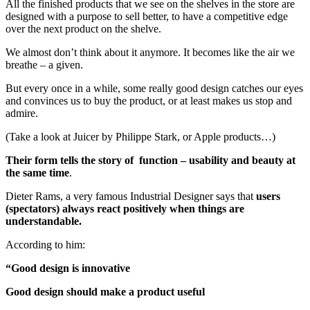
All the finished products that we see on the shelves in the store are
designed with a purpose to sell better, to have a competitive edge
over the next product on the shelve.
We almost don’t think about it anymore. It becomes like the air we
breathe – a given.
But every once in a while, some really good design catches our eyes
and convinces us to buy the product, or at least makes us stop and
admire.
(Take a look at Juicer by Philippe Stark, or Apple products…)
Their form tells the story of function – usability and beauty at
the same time
.
Dieter Rams, a very famous Industrial Designer says that
users
(spectators) always react positively when things are
understandable.
According to him:
“Good design is innovative
Good design should make a product useful