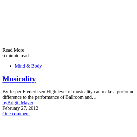
Read More
6 minute read
Mind & Body
Musicality
By Jesper Frederiksen High level of musicality can make a profound
difference to the performance of Ballroom and…
by
Brigitt Mayer
February 27, 2012
One comment