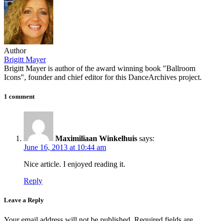
Author
Brigitt Mayer
Brigitt Mayer is author of the award winning book "Ballroom
Icons", founder and chief editor for this DanceArchives project.
1 comment
Maximiliaan Winkelhuis
says:
June 16, 2013 at 10:44 am
Nice article. I enjoyed reading it.
Reply
Leave a Reply
Your email address will not be published.
Required fields are