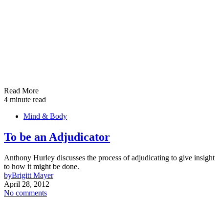
Read More
4 minute read
Mind & Body
To be an Adjudicator
Anthony Hurley discusses the process of adjudicating to give insight
to how it might be done.
by
Brigitt Mayer
April 28, 2012
No comments