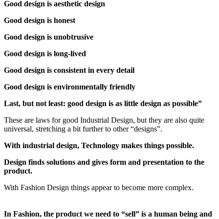
Good design is aesthetic design
Good design is honest
Good design is unobtrusive
Good design is long-lived
Good design is consistent in every detail
Good design is environmentally friendly
Last, but not least: good design is as little design as possible”
These are laws for good Industrial Design, but they are also quite
universal, stretching a bit further to other “designs”.
With industrial design, Technology makes things possible.
Design finds solutions and gives form and presentation to the
product.
With Fashion Design things appear to become more complex.
In Fashion, the product we need to “sell” is a human being and