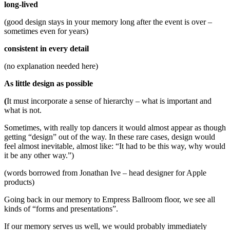
long-lived
(good design stays in your memory long after the event is over –
sometimes even for years)
consistent in every detail
(no explanation needed here)
As little design as possible
(
It must incorporate a sense of hierarchy – what is important and
what is not.
Sometimes, with really top dancers it would almost appear as though
getting “design” out of the way. In these rare cases, design would
feel almost inevitable, almost like: “It had to be this way, why would
it be any other way.”)
(words borrowed from Jonathan Ive – head designer for Apple
products)
Going back in our memory to Empress Ballroom floor, we see all
kinds of “forms and presentations”.
If our memory serves us well, we would probably immediately