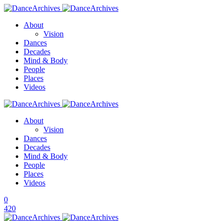
About
Vision
Dances
Decades
Mind & Body
People
Places
Videos
About
Vision
Dances
Decades
Mind & Body
People
Places
Videos
0
420