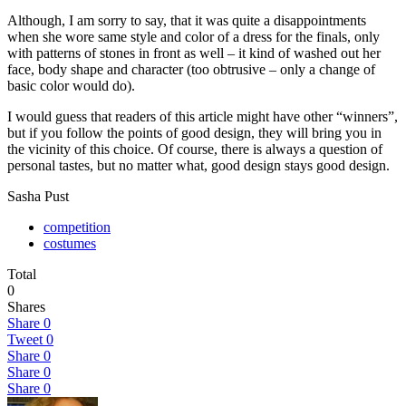
Although, I am sorry to say, that it was quite a disappointments
when she wore same style and color of a dress for the finals, only
with patterns of stones in front as well – it kind of washed out her
face, body shape and character (too obtrusive – only a change of
basic color would do).
I would guess that readers of this article might have other “winners”,
but if you follow the points of good design, they will bring you in
the vicinity of this choice. Of course, there is always a question of
personal tastes, but no matter what, good design stays good design.
Sasha Pust
competition
costumes
Total
0
Shares
Share
0
Tweet
0
Share
0
Share
0
Share
0