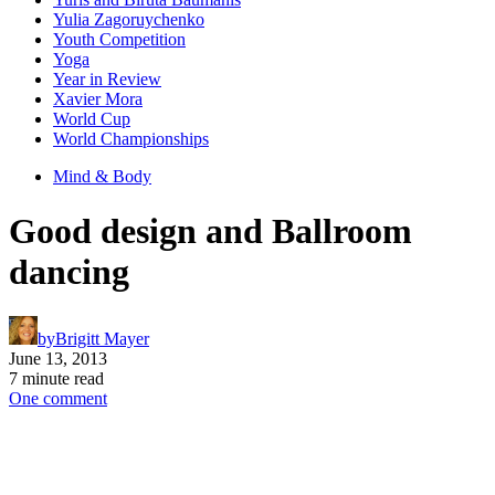
Yulia Zagoruychenko
Youth Competition
Yoga
Year in Review
Xavier Mora
World Cup
World Championships
Mind & Body
Good design and Ballroom
dancing
by
Brigitt Mayer
June 13, 2013
7 minute read
One comment