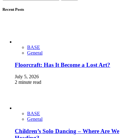
Recent Posts
BASE
General
Floorcraft: Has It Become a Lost Art?
July 5, 2026
2 minute read
BASE
General
Children’s Solo Dancing – Where Are We
Heading?