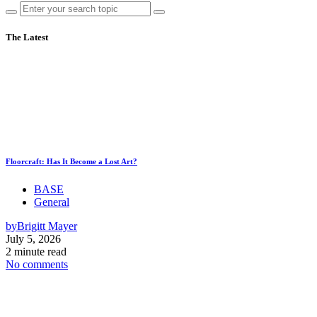
The Latest
Floorcraft: Has It Become a Lost Art?
BASE
General
by
Brigitt Mayer
July 5, 2026
2 minute read
No comments