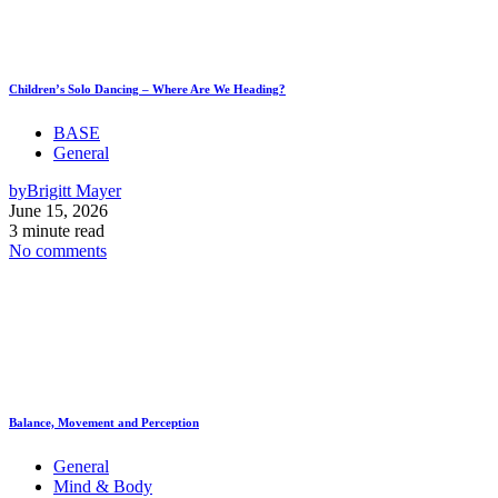
Children’s Solo Dancing – Where Are We Heading?
BASE
General
by
Brigitt Mayer
June 15, 2026
3 minute read
No comments
Balance, Movement and Perception
General
Mind & Body