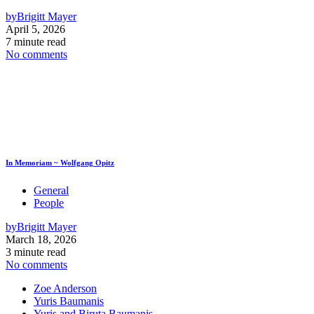
by
Brigitt Mayer
April 5, 2026
7 minute read
No comments
In Memoriam ~ Wolfgang Opitz
General
People
by
Brigitt Mayer
March 18, 2026
3 minute read
No comments
Zoe Anderson
Yuris Baumanis
Yuris and Biruta Baumanis