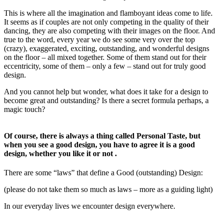
This is where all the imagination and flamboyant ideas come to life.
It seems as if couples are not only competing in the quality of their
dancing, they are also competing with their images on the floor. And
true to the word, every year we do see some very over the top
(crazy), exaggerated, exciting, outstanding, and wonderful designs
on the floor – all mixed together. Some of them stand out for their
eccentricity, some of them – only a few – stand out for truly good
design.
And you cannot help but wonder, what does it take for a design to
become great and outstanding? Is there a secret formula perhaps, a
magic touch?
Of course, there is always a thing called Personal Taste, but
when you see a good design, you have to agree it is a good
design, whether you like it or not .
There are some “laws” that define a Good (outstanding) Design:
(please do not take them so much as laws – more as a guiding light)
In our everyday lives we encounter design everywhere.