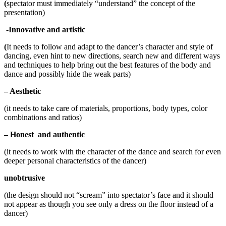
(
spectator must immediately “understand” the concept of the
presentation)
-Innovative and artistic
(
It needs to follow and adapt to the dancer’s character and style of
dancing, even hint to new directions, search new and different ways
and techniques to help bring out the best features of the body and
dance and possibly hide the weak parts)
– Aesthetic
(it needs to take care of materials, proportions, body types, color
combinations and ratios)
– Honest and authentic
(it needs to work with the character of the dance and search for even
deeper personal characteristics of the dancer)
unobtrusive
(the design should not “scream” into spectator’s face and it should
not appear as though you see only a dress on the floor instead of a
dancer)