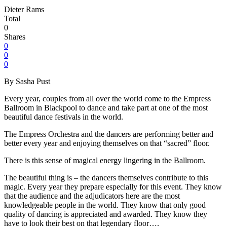
Dieter Rams
Total
0
Shares
0
0
0
By Sasha Pust
Every year, couples from all over the world come to the Empress
Ballroom in Blackpool to dance and take part at one of the most
beautiful dance festivals in the world.
The Empress Orchestra and the dancers are performing better and
better every year and enjoying themselves on that “sacred” floor.
There is this sense of magical energy lingering in the Ballroom.
The beautiful thing is – the dancers themselves contribute to this
magic. Every year they prepare especially for this event. They know
that the audience and the adjudicators here are the most
knowledgeable people in the world. They know that only good
quality of dancing is appreciated and awarded. They know they
have to look their best on that legendary floor….