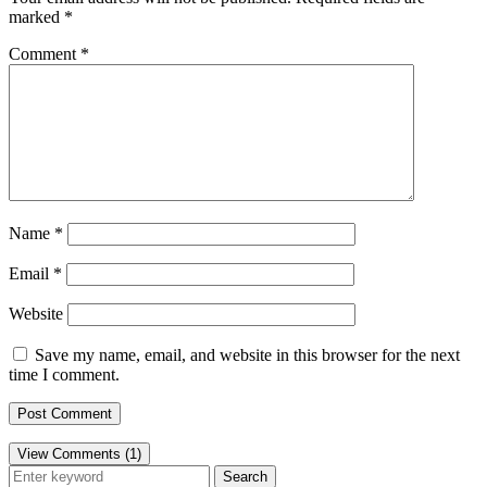
marked
*
Comment
*
Name
*
Email
*
Website
Save my name, email, and website in this browser for the next
time I comment.
View Comments (1)
Search