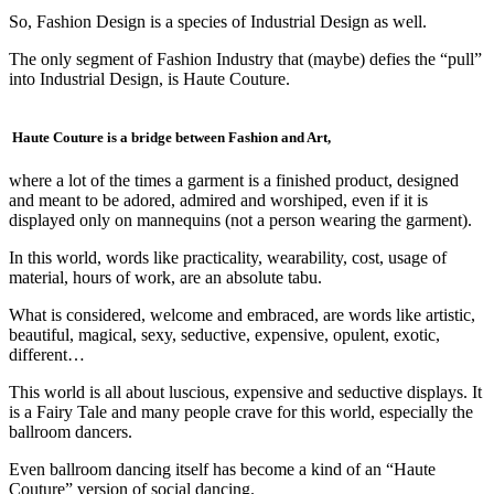
So, Fashion Design is a species of Industrial Design as well.
The only segment of Fashion Industry that (maybe) defies the “pull”
into Industrial Design, is Haute Couture.
Haute Couture is a bridge between Fashion and Art,
where a lot of the times a garment is a finished product, designed
and meant to be adored, admired and worshiped, even if it is
displayed only on mannequins (not a person wearing the garment).
In this world, words like practicality, wearability, cost, usage of
material, hours of work, are an absolute tabu.
What is considered, welcome and embraced, are words like artistic,
beautiful, magical, sexy, seductive, expensive, opulent, exotic,
different…
This world is all about luscious, expensive and seductive displays. It
is a Fairy Tale and many people crave for this world, especially the
ballroom dancers.
Even ballroom dancing itself has become a kind of an “Haute
Couture” version of social dancing.