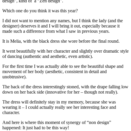
design”, kind of a “Zen design”.
Which one do you think it was this year?
I did not want to mention any names, but I think the lady (and the
designer) deserves it and I will bring it out, especially because it
made such a difference from what I saw in previous years.
It is Melia, with the black dress she wore before the final round.
It went beautifully with her character and slightly over dramatic style
of dancing (authentic and aesthetic, even artistic).
For the first time I was actually able to see the beautiful shape and
movement of her body (aesthetic, consistent in detail and
unobtrusive).
The back of the dress interestingly stoned, with the drape falling low
down on her back side (innovative for her – though not really).
The dress will definitely stay in my memory, because she was
wearing it – I could actually really see her interesting face and
character.
And here is where this moment of synergy of “non design”
happened: It just had to be this way!