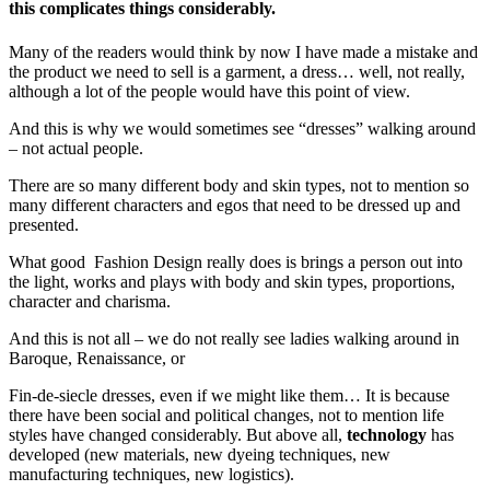
this complicates things considerably.
Many of the readers would think by now I have made a mistake and
the product we need to sell is a garment, a dress… well, not really,
although a lot of the people would have this point of view.
And this is why we would sometimes see “dresses” walking around
– not actual people.
There are so many different body and skin types, not to mention so
many different characters and egos that need to be dressed up and
presented.
What good Fashion Design really does is brings a person out into
the light, works and plays with body and skin types, proportions,
character and charisma.
And this is not all – we do not really see ladies walking around in
Baroque, Renaissance, or
Fin-de-siecle dresses, even if we might like them… It is because
there have been social and political changes, not to mention life
styles have changed considerably. But above all,
technology
has
developed (new materials, new dyeing techniques, new
manufacturing techniques, new logistics).