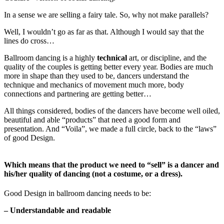
In a sense we are selling a fairy tale. So, why not make parallels?
Well, I wouldn’t go as far as that. Although I would say that the
lines do cross…
Ballroom dancing is a highly
technical
art, or discipline, and the
quality of the couples is getting better every year. Bodies are much
more in shape than they used to be, dancers understand the
technique and mechanics of movement much more, body
connections and partnering are getting better…
All things considered, bodies of the dancers have become well oiled,
beautiful and able “products” that need a good form and
presentation. And “Voila”, we made a full circle, back to the “laws”
of good Design.
Which means that the product we need to “sell” is a dancer and
his/her quality of dancing (not a costume, or a dress).
Good Design in ballroom dancing needs to be:
– Understandable and readable