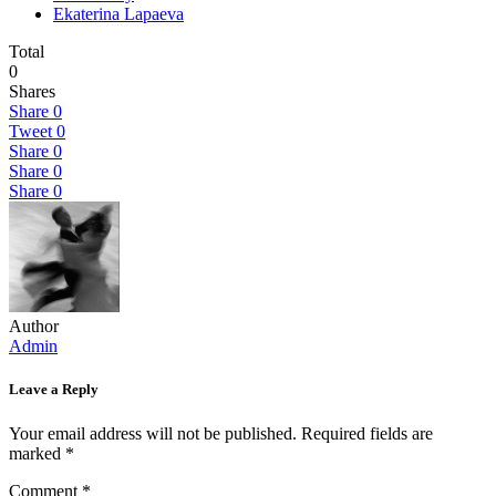
Ekaterina Lapaeva
Total
0
Shares
Share
0
Tweet
0
Share
0
Share
0
Share
0
Author
Admin
Leave a Reply
Your email address will not be published.
Required fields are
marked
*
Comment
*