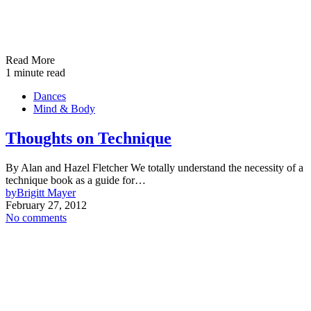
Read More
1 minute read
Dances
Mind & Body
Thoughts on Technique
By Alan and Hazel Fletcher We totally understand the necessity of a
technique book as a guide for…
by
Brigitt Mayer
February 27, 2012
No comments