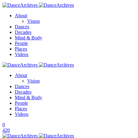
About
Vision
Dances
Decades
Mind & Body
People
Places
Videos
About
Vision
Dances
Decades
Mind & Body
People
Places
Videos
0
420