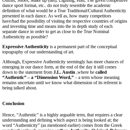
Outfits, Shoes, Make up (tan), Lighting, Hall, The given competitive
dance sport format, etc.. do not truly resemble the academic
definition of what would be a True Traditional/Cultural Authenticity
presented in each dance. As well as, how many competitors
have/had the possibility of visiting the respective countries of origins
and investing time and means into the in depth study of each
separate dance in order to get as close to the True Nominal
Authenticity as possible?
Expressive Authenticity
is a permanent part of the conceptual
topography of our understanding of art.
Although, Expressive Authenticity seemingly has more chances of
emerging in our dance form, at the end of the day it still comes
down to the statement from
J.L. Austin
,where he
called
“Authentic” – a “Dimension Word,”
– a term whose meaning
remains uncertain until we know what dimension of its referent is
being talked about.
Conclusion
Hence, “Authentic” is a highly arguable term, that requires a clear
understanding and defining which aspect is being looked at; the
word “Authenticity” (as mentioned earlier) comes from the Greek