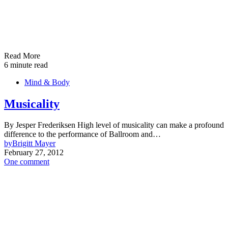
Read More
6 minute read
Mind & Body
Musicality
By Jesper Frederiksen High level of musicality can make a profound
difference to the performance of Ballroom and…
by
Brigitt Mayer
February 27, 2012
One comment