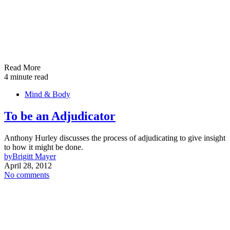
Read More
4 minute read
Mind & Body
To be an Adjudicator
Anthony Hurley discusses the process of adjudicating to give insight
to how it might be done.
by
Brigitt Mayer
April 28, 2012
No comments