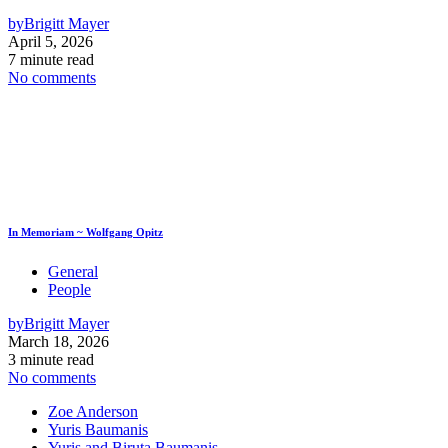
by
Brigitt Mayer
April 5, 2026
7 minute read
No comments
In Memoriam ~ Wolfgang Opitz
General
People
by
Brigitt Mayer
March 18, 2026
3 minute read
No comments
Zoe Anderson
Yuris Baumanis
Yuris and Biruta Baumanis