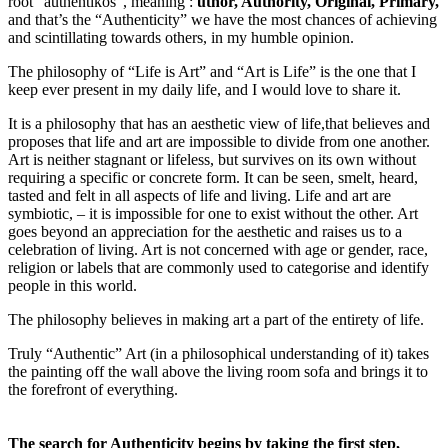
root “authentikos”, meaning :
uthor, Authority, Original, Primary,
and that’s the “Authenticity” we have the most chances of achieving
and scintillating towards others, in my humble opinion.
The philosophy of “Life is Art” and “Art is Life” is the one that I
keep ever present in my daily life, and I would love to share it.
It is a philosophy that has an aesthetic view of life,that believes and
proposes that life and art are impossible to divide from one another.
Art is neither stagnant or lifeless, but survives on its own without
requiring a specific or concrete form. It can be seen, smelt, heard,
tasted and felt in all aspects of life and living. Life and art are
symbiotic, – it is impossible for one to exist without the other. Art
goes beyond an appreciation for the aesthetic and raises us to a
celebration of living. Art is not concerned with age or gender, race,
religion or labels that are commonly used to categorise and identify
people in this world.
The philosophy believes in making art a part of the entirety of life.
Truly “Authentic” Art (in a philosophical understanding of it) takes
the painting off the wall above the living room sofa and brings it to
the forefront of everything.
The search for Authenticity begins by taking the first step,