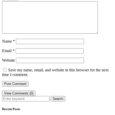
Name
*
Email
*
Website
Save my name, email, and website in this browser for the next
time I comment.
View Comments (0)
Search
Recent Posts