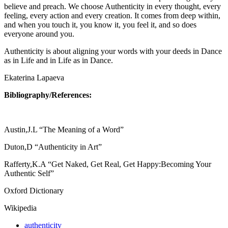
believe and preach. We choose Authenticity in every thought, every
feeling, every action and every creation. It comes from deep within,
and when you touch it, you know it, you feel it, and so does
everyone around you.
Authenticity is about aligning your words with your deeds in Dance
as in Life and in Life as in Dance.
Ekaterina Lapaeva
Bibliography/References:
Austin,J.L “The Meaning of a Word”
Duton,D “Authenticity in Art”
Rafferty,K.A “Get Naked, Get Real, Get Happy:Becoming Your
Authentic Self”
Oxford Dictionary
Wikipedia
authenticity