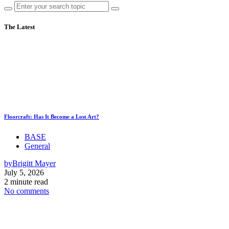
The Latest
Floorcraft: Has It Become a Lost Art?
BASE
General
by
Brigitt Mayer
July 5, 2026
2 minute read
No comments