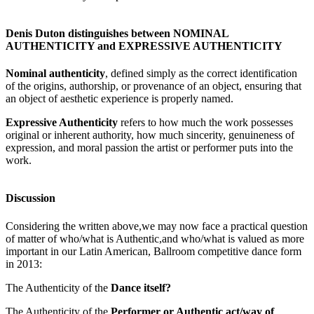
Denis Duton distinguishes between NOMINAL
AUTHENTICITY and EXPRESSIVE AUTHENTICITY
Nominal authenticity
, defined simply as the correct identification
of the origins, authorship, or provenance of an object, ensuring that
an object of aesthetic experience is properly named.
Expressive Authenticity
refers to how much the work possesses
original or inherent authority, how much sincerity, genuineness of
expression, and moral passion the artist or performer puts into the
work.
Discussion
Considering the written above,we may now face a practical question
of matter of who/what is Authentic,and who/what is valued as more
important in our Latin American, Ballroom competitive dance form
in 2013:
The Authenticity of the
Dance itself?
The Authenticity of the
Performer or Authentic act/way of