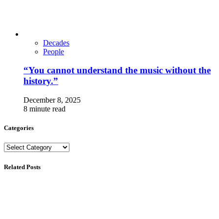
Decades
People
“You cannot understand the music without the
history.”
December 8, 2025
8 minute read
Categories
Categories
Related Posts