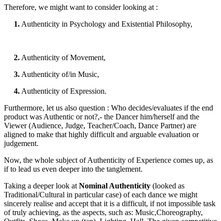
Therefore, we might want to consider looking at :
1.
Authenticity in Psychology and Existential Philosophy,
2.
Authenticity of Movement,
3.
Authenticity of/in Music,
4.
Authenticity of Expression.
Furthermore, let us also question : Who decides/evaluates if the end
product was Authentic or not?,- the Dancer him/herself and the
Viewer (Audience, Judge, Teacher/Coach, Dance Partner) are
aligned to make that highly difficult and arguable evaluation or
judgement.
Now, the whole subject of Authenticity of Experience comes up, as
if to lead us even deeper into the tanglement.
Taking a deeper look at
Nominal Authenticity
(looked as
Traditional/Cultural in particular case) of each dance we might
sincerely realise and accept that it is a difficult, if not impossible task
of truly achieving, as the aspects, such as: Music,Choreography,