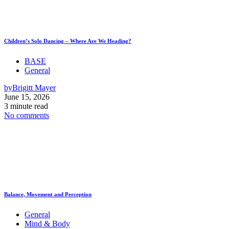
Children’s Solo Dancing – Where Are We Heading?
BASE
General
by
Brigitt Mayer
June 15, 2026
3 minute read
No comments
Balance, Movement and Perception
General
Mind & Body