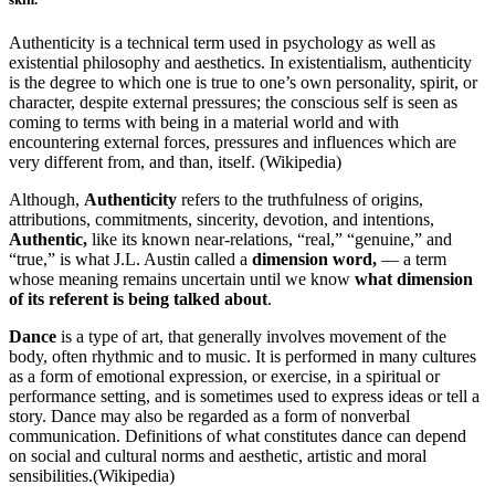
Authenticity is a technical term used in psychology as well as
existential philosophy and aesthetics. In existentialism, authenticity
is the degree to which one is true to one’s own personality, spirit, or
character, despite external pressures; the conscious self is seen as
coming to terms with being in a material world and with
encountering external forces, pressures and influences which are
very different from, and than, itself. (Wikipedia)
Although,
Authenticity
refers to the truthfulness of origins,
attributions, commitments, sincerity, devotion, and intentions,
Authentic,
like its known near-relations, “real,” “genuine,” and
“true,” is what J.L. Austin called a
dimension word,
— a term
whose meaning remains uncertain until we know
what dimension
of its referent is being talked about
.
Dance
is a type of art, that generally involves movement of the
body, often rhythmic and to music. It is performed in many cultures
as a form of emotional expression, or exercise, in a spiritual or
performance setting, and is sometimes used to express ideas or tell a
story. Dance may also be regarded as a form of nonverbal
communication. Definitions of what constitutes dance can depend
on social and cultural norms and aesthetic, artistic and moral
sensibilities.(Wikipedia)