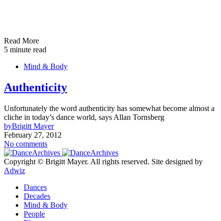
Read More
5 minute read
Mind & Body
Authenticity
Unfortunately the word authenticity has somewhat become almost a
cliche in today’s dance world, says Allan Tornsberg
by
Brigitt Mayer
February 27, 2012
No comments
Copyright © Brigitt Mayer. All rights reserved. Site designed by
Adwiz
Dances
Decades
Mind & Body
People