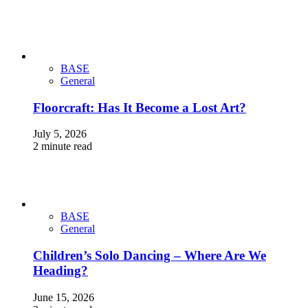
BASE
General
Floorcraft: Has It Become a Lost Art?
July 5, 2026
2 minute read
BASE
General
Children’s Solo Dancing – Where Are We
Heading?
June 15, 2026