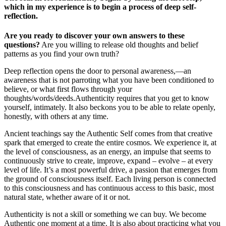
which in my experience is to begin a process of deep self-
reflection.
Are you ready to discover your own answers to these
questions?
Are you willing to release old thoughts and belief
patterns as you find your own truth?
Deep reflection opens the door to personal awareness,—an
awareness that is not parroting what you have been conditioned to
believe, or what first flows through your
thoughts/words/deeds.Authenticity requires that you get to know
yourself, intimately. It also beckons you to be able to relate openly,
honestly, with others at any time.
Ancient teachings say the Authentic Self comes from that creative
spark that emerged to create the entire cosmos. We experience it, at
the level of consciousness, as an energy, an impulse that seems to
continuously strive to create, improve, expand – evolve – at every
level of life. It’s a most powerful drive, a passion that emerges from
the ground of consciousness itself. Each living person is connected
to this consciousness and has continuous access to this basic, most
natural state, whether aware of it or not.
Authenticity is not a skill or something we can buy. We become
Authentic one moment at a time. It is also about practicing what you