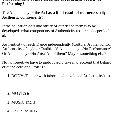
Performing?
The Authenticity of the
Art as a final result of not necessarily
Authentic components?
If the education of Authenticity of our dance form is to be
developed, what components of Authenticity require a deeper look
at:
Authenticity of each Dance independently (Cultural Authenticity,or
Authenticity of style or Tradition)? Authenticity of/in Performance?
Or Authenticity of/in Arts? All of them? Maybe something else?
Not to forget,we have to undoubtedly take into account that behind,
or at the core of all this is :
1.
BODY (Dancer with inborn and developed Authenticity), that
2.
MOVES to
3.
MUSIC and is
4.
EXPRESSING