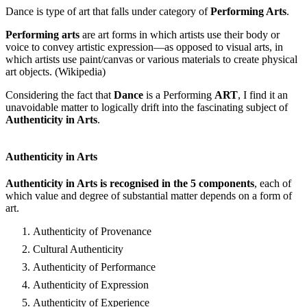
Dance is type of art that falls under category of
Performing Arts
.
Performing arts
are art forms in which artists use their body or
voice to convey artistic expression—as opposed to visual arts, in
which artists use paint/canvas or various materials to create physical
art objects. (Wikipedia)
Considering the fact that
Dance
is a Performing
ART
, I find it an
unavoidable matter to logically drift into the fascinating subject of
Authenticity in Arts
.
Authenticity in Arts
Authenticity in Arts is recognised in the 5 components
, each of
which value and degree of substantial matter depends on a form of
art.
Authenticity of Provenance
Cultural Authenticity
Authenticity of Performance
Authenticity of Expression
Authenticity of Experience