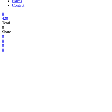
Places
Contact
0
420
Total
0
Share
0
0
0
0