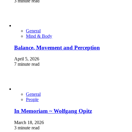
3 minute read
General
Mind & Body
Balance, Movement and Perception
April 5, 2026
7 minute read
General
People
In Memoriam ~ Wolfgang Opitz
March 18, 2026
3 minute read