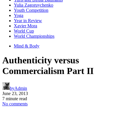
Yulia Zagoruychenko
Youth Competition
Yoga
Year in Review
Xavier Mora
World Cup
World Championships
Mind & Body
Authenticity versus
Commercialism Part II
by
Admin
June 23, 2013
7 minute read
No comments