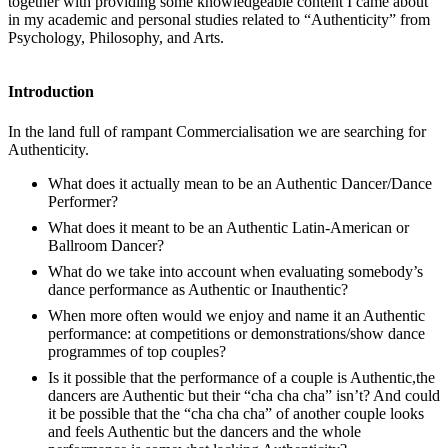
together with providing some knowledgeable content I came about
in my academic and personal studies related to “Authenticity” from
Psychology, Philosophy, and Arts.
Introduction
In the land full of rampant Commercialisation we are searching for
Authenticity.
What does it actually mean to be an Authentic Dancer/Dance
Performer?
What does it meant to be an Authentic Latin-American or
Ballroom Dancer?
What do we take into account when evaluating somebody’s
dance performance as Authentic or Inauthentic?
When more often would we enjoy and name it an Authentic
performance: at competitions or demonstrations/show dance
programmes of top couples?
Is it possible that the performance of a couple is Authentic,the
dancers are Authentic but their “cha cha cha” isn’t? And could
it be possible that the “cha cha cha” of another couple looks
and feels Authentic but the dancers and the whole