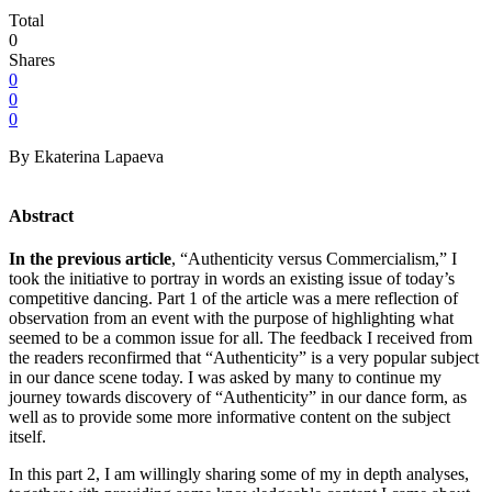
Total
0
Shares
0
0
0
By Ekaterina Lapaeva
Abstract
In the previous article
, “Authenticity versus Commercialism,” I
took the initiative to portray in words an existing issue of today’s
competitive dancing. Part 1 of the article was a mere reflection of
observation from an event with the purpose of highlighting what
seemed to be a common issue for all. The feedback I received from
the readers reconfirmed that “Authenticity” is a very popular subject
in our dance scene today. I was asked by many to continue my
journey towards discovery of “Authenticity” in our dance form, as
well as to provide some more informative content on the subject
itself.
In this part 2, I am willingly sharing some of my in depth analyses,