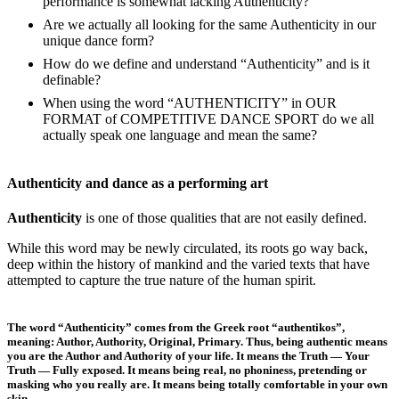
performance is somewhat lacking Authenticity?
Are we actually all looking for the same Authenticity in our
unique dance form?
How do we define and understand “Authenticity” and is it
definable?
When using the word “AUTHENTICITY” in OUR
FORMAT of COMPETITIVE DANCE SPORT do we all
actually speak one language and mean the same?
Authenticity and dance as a performing art
Authenticity
is one of those qualities that are not easily defined.
While this word may be newly circulated, its roots go way back,
deep within the history of mankind and the varied texts that have
attempted to capture the true nature of the human spirit.
The word “Authenticity” comes from the Greek root “authentikos”,
meaning: Author, Authority, Original, Primary. Thus, being authentic means
you are the Author and Authority of your life. It means the Truth — Your
Truth — Fully exposed. It means being real, no phoniness, pretending or
masking who you really are. It means being totally comfortable in your own
skin.