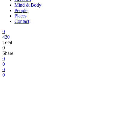
Mind & Body
People
Places
Contact
0
420
Total
0
Share
0
0
0
0