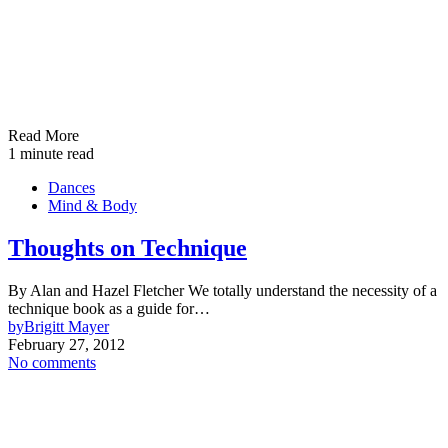
Read More
1 minute read
Dances
Mind & Body
Thoughts on Technique
By Alan and Hazel Fletcher We totally understand the necessity of a
technique book as a guide for…
by
Brigitt Mayer
February 27, 2012
No comments