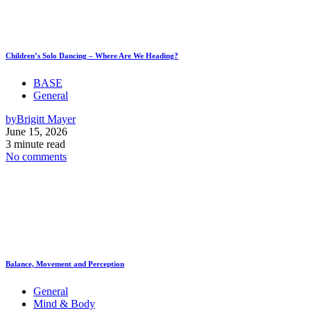
Children’s Solo Dancing – Where Are We Heading?
BASE
General
by
Brigitt Mayer
June 15, 2026
3 minute read
No comments
Balance, Movement and Perception
General
Mind & Body