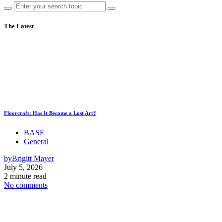
The Latest
Floorcraft: Has It Become a Lost Art?
BASE
General
by
Brigitt Mayer
July 5, 2026
2 minute read
No comments