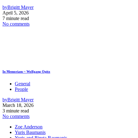
by
Brigitt Mayer
April 5, 2026
7 minute read
No comments
In Memoriam ~ Wolfgang Opitz
General
People
by
Brigitt Mayer
March 18, 2026
3 minute read
No comments
Zoe Anderson
Yuris Baumanis
Yuris and Biruta Baumanis