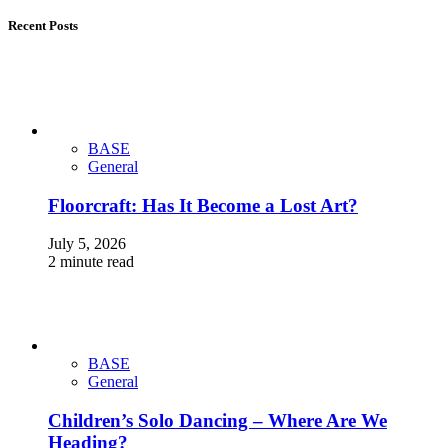
Recent Posts
BASE
General
Floorcraft: Has It Become a Lost Art?
July 5, 2026
2 minute read
BASE
General
Children’s Solo Dancing – Where Are We
Heading?