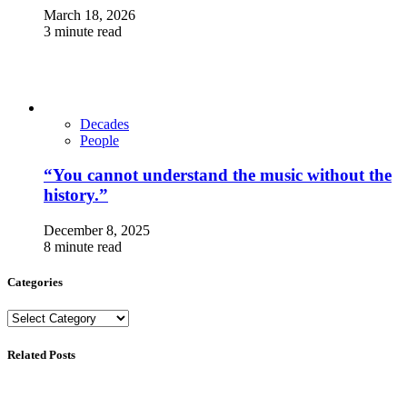
March 18, 2026
3 minute read
Decades
People
“You cannot understand the music without the
history.”
December 8, 2025
8 minute read
Categories
Categories
Related Posts