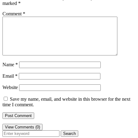
marked
*
Comment
*
Name
*
Email
*
Website
Save my name, email, and website in this browser for the next
time I comment.
View Comments (0)
Search