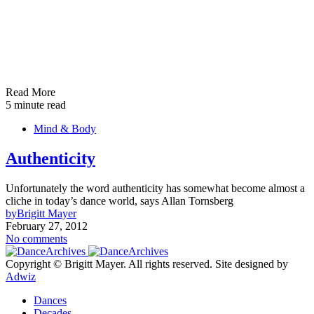
Read More
5 minute read
Mind & Body
Authenticity
Unfortunately the word authenticity has somewhat become almost a
cliche in today’s dance world, says Allan Tornsberg
by
Brigitt Mayer
February 27, 2012
No comments
Copyright © Brigitt Mayer. All rights reserved. Site designed by
Adwiz
Dances
Decades