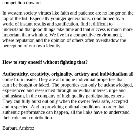
competition onward.
In western society virtues like faith and patience are no longer on the
top of the list. Especially younger generations, conditioned by a
world of instant results and gratification, find it difficult to
understand that good things take time and that success is much more
important than winning. We live in a competitive environment,
where reputation and the opinion of others often overshadow the
perception of our own identity.
How to stay oneself without fighting that?
Authenticity, creativity, originality, artistry and individualism
all
come from inside. They are all unique individual properties that
can’t be bought or faked. The properties can only be acknowledged,
experienced and researched through individual interest, urge and
enthusiasm, in the company of high quality participating experts.
They can fully burst out only when the owner feels safe, accepted
and respected. And in providing optimal conditions in order that
authentic performance can happen, all the links have to understand
their role and contribution.
Barbara Ambroz