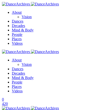
About
Vision
Dances
Decades
Mind & Body
People
Places
Videos
About
Vision
Dances
Decades
Mind & Body
People
Places
Videos
0
420