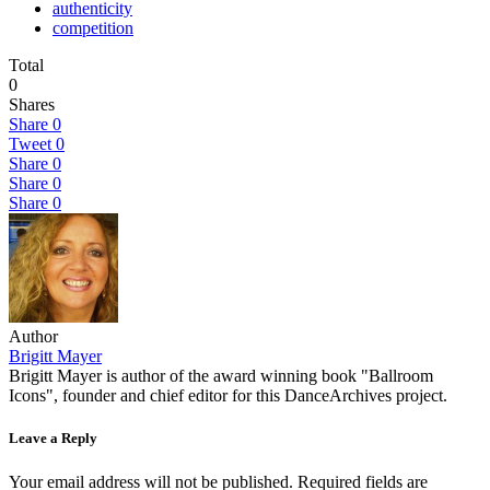
authenticity
competition
Total
0
Shares
Share
0
Tweet
0
Share
0
Share
0
Share
0
Author
Brigitt Mayer
Brigitt Mayer is author of the award winning book "Ballroom
Icons", founder and chief editor for this DanceArchives project.
Leave a Reply
Your email address will not be published.
Required fields are