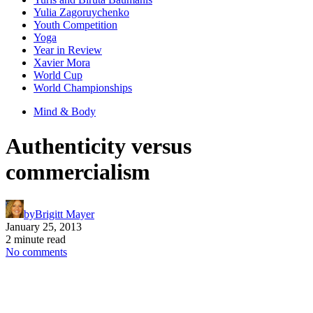
Yulia Zagoruychenko
Youth Competition
Yoga
Year in Review
Xavier Mora
World Cup
World Championships
Mind & Body
Authenticity versus
commercialism
by
Brigitt Mayer
January 25, 2013
2 minute read
No comments