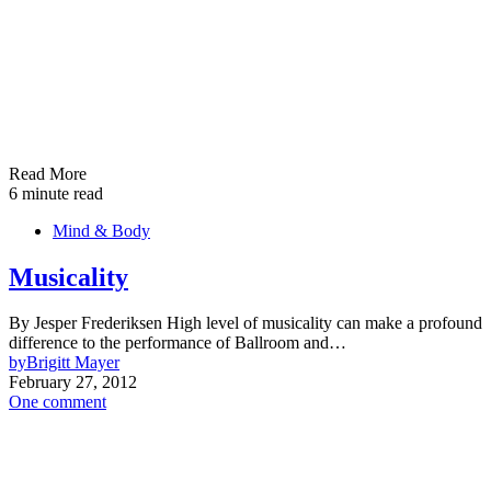
Read More
6 minute read
Mind & Body
Musicality
By Jesper Frederiksen High level of musicality can make a profound
difference to the performance of Ballroom and…
by
Brigitt Mayer
February 27, 2012
One comment