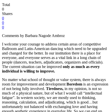
Total
0
Shares
0
0
0
Comments by Barbara Nagode Ambroz
I welcome your courage to address certain areas of competitive
Ballroom and Latin-American dancing which need to be upgraded
and changed for the better. In our institution there is a place for
everyone, and everyone serves as a vital link in a long chain of
people (dancers, teachers, adjudicators, organizers and officials).
The current situation can be improved
only as much as every
individual is willing to improve.
No matter what school of thought or value system, there is always
room for improvement and development
Boredom
is an expression
of not being fully involved.
Tiredness,
in my opinion, is not so
much of a physical nature, but of what I would call “intellectual
fatigue”. In western society, we are mostly used to thinking,
reasoning, calculation, and adjudicating, which is good…but
unfortunately not balanced with exchanging love and having
enough aesthetic experience in everyday life. So we can end up