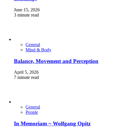
June 15, 2026
3 minute read
General
Mind & Body
Balance, Movement and Perception
April 5, 2026
7 minute read
General
People
In Memoriam ~ Wolfgang Opitz