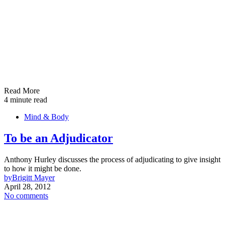
Read More
4 minute read
Mind & Body
To be an Adjudicator
Anthony Hurley discusses the process of adjudicating to give insight
to how it might be done.
by
Brigitt Mayer
April 28, 2012
No comments