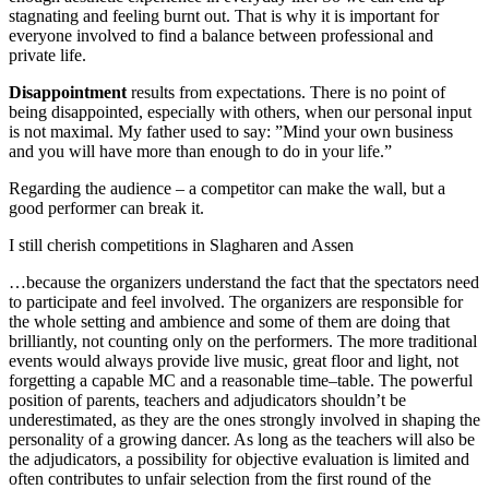
stagnating and feeling burnt out. That is why it is important for
everyone involved to find a balance between professional and
private life.
Disappointment
results from expectations. There is no point of
being disappointed, especially with others, when our personal input
is not maximal. My father used to say: ”Mind your own business
and you will have more than enough to do in your life.”
Regarding the audience – a competitor can make the wall, but a
good performer can break it.
I still cherish competitions in Slagharen and Assen
…because the organizers understand the fact that the spectators need
to participate and feel involved. The organizers are responsible for
the whole setting and ambience and some of them are doing that
brilliantly, not counting only on the performers. The more traditional
events would always provide live music, great floor and light, not
forgetting a capable MC and a reasonable time–table. The powerful
position of parents, teachers and adjudicators shouldn’t be
underestimated, as they are the ones strongly involved in shaping the
personality of a growing dancer. As long as the teachers will also be
the adjudicators, a possibility for objective evaluation is limited and
often contributes to unfair selection from the first round of the