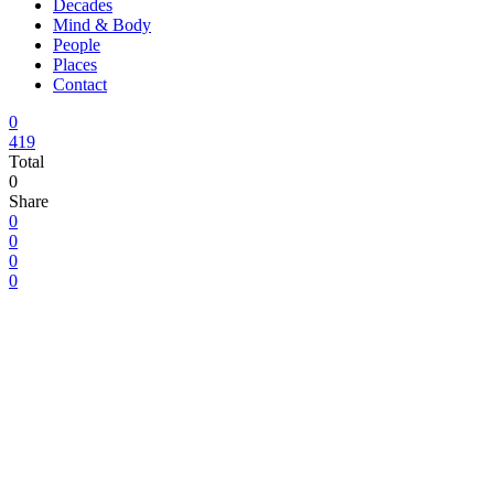
Decades
Mind & Body
People
Places
Contact
0
419
Total
0
Share
0
0
0
0