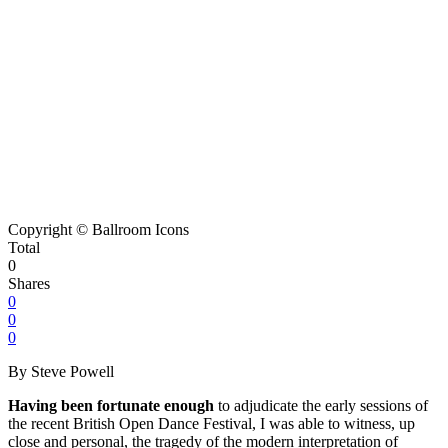
Copyright © Ballroom Icons
Total
0
Shares
0
0
0
By Steve Powell
Having been fortunate enough
to adjudicate the early sessions of
the recent British Open Dance Festival, I was able to witness, up
close and personal, the tragedy of the modern interpretation of