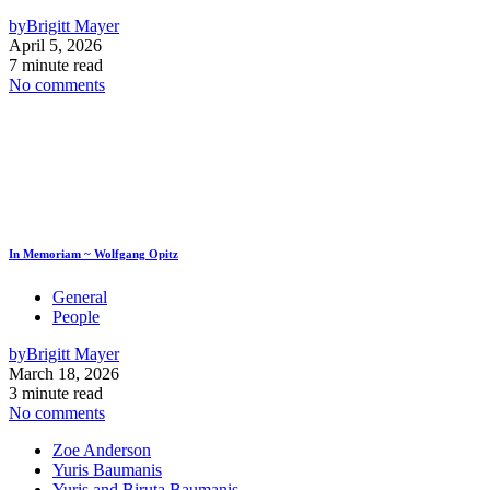
by
Brigitt Mayer
April 5, 2026
7 minute read
No comments
In Memoriam ~ Wolfgang Opitz
General
People
by
Brigitt Mayer
March 18, 2026
3 minute read
No comments
Zoe Anderson
Yuris Baumanis
Yuris and Biruta Baumanis