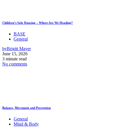
Children’s Solo Dancing – Where Are We Heading?
BASE
General
by
Brigitt Mayer
June 15, 2026
3 minute read
No comments
Balance, Movement and Perception
General
Mind & Body