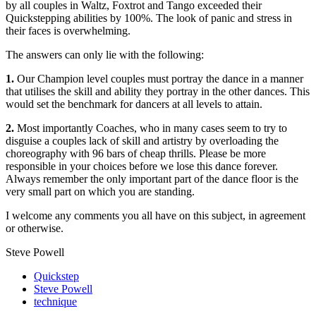
by all couples in Waltz, Foxtrot and Tango exceeded their
Quickstepping abilities by 100%. The look of panic and stress in
their faces is overwhelming.
The answers can only lie with the following:
1.
Our Champion level couples must portray the dance in a manner
that utilises the skill and ability they portray in the other dances. This
would set the benchmark for dancers at all levels to attain.
2.
Most importantly Coaches, who in many cases seem to try to
disguise a couples lack of skill and artistry by overloading the
choreography with 96 bars of cheap thrills. Please be more
responsible in your choices before we lose this dance forever.
Always remember the only important part of the dance floor is the
very small part on which you are standing.
I welcome any comments you all have on this subject, in agreement
or otherwise.
Steve Powell
Quickstep
Steve Powell
technique