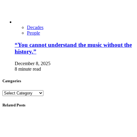
Decades
People
“You cannot understand the music without the
history.”
December 8, 2025
8 minute read
Categories
Categories
Related Posts