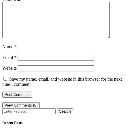
Name
*
Email
*
Website
Save my name, email, and website in this browser for the next
time I comment.
View Comments (0)
Search
Recent Posts