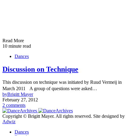
Read More
10 minute read
Dances
Discussion on Technique
This discussion on technique was initiated by Ruud Vermeij in
March 2011 A group of questions were asked…
by
Brigitt Mayer
February 27, 2012
2 comments
Copyright © Brigitt Mayer. All rights reserved. Site designed by
Adwiz
Dances