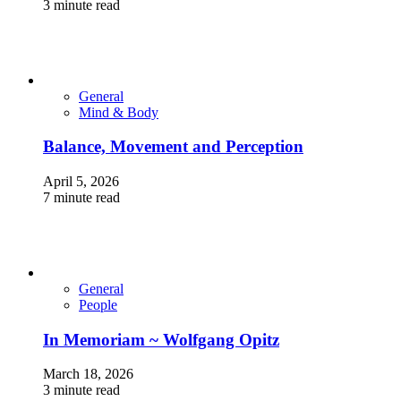
3 minute read
General
Mind & Body
Balance, Movement and Perception
April 5, 2026
7 minute read
General
People
In Memoriam ~ Wolfgang Opitz
March 18, 2026
3 minute read