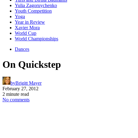
Yulia Zagoruychenko
Youth Competition
Yoga
Year in Review
Xavier Mora
World Cup
World Championships
Dances
On Quickstep
by
Brigitt Mayer
February 27, 2012
2 minute read
No comments