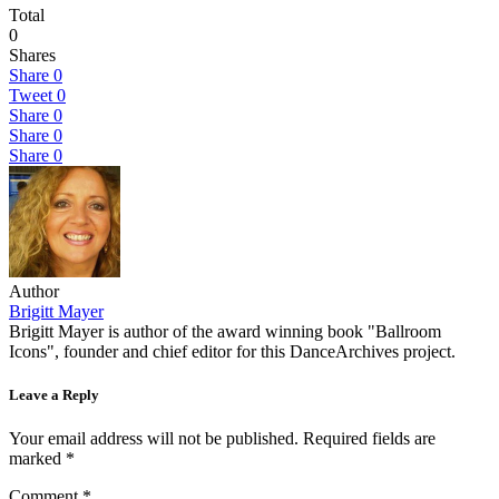
Total
0
Shares
Share
0
Tweet
0
Share
0
Share
0
Share
0
Author
Brigitt Mayer
Brigitt Mayer is author of the award winning book "Ballroom
Icons", founder and chief editor for this DanceArchives project.
Leave a Reply
Your email address will not be published.
Required fields are
marked
*
Comment
*