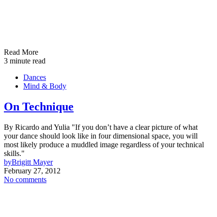
Read More
3 minute read
Dances
Mind & Body
On Technique
By Ricardo and Yulia "If you don’t have a clear picture of what
your dance should look like in four dimensional space, you will
most likely produce a muddled image regardless of your technical
skills."
by
Brigitt Mayer
February 27, 2012
No comments