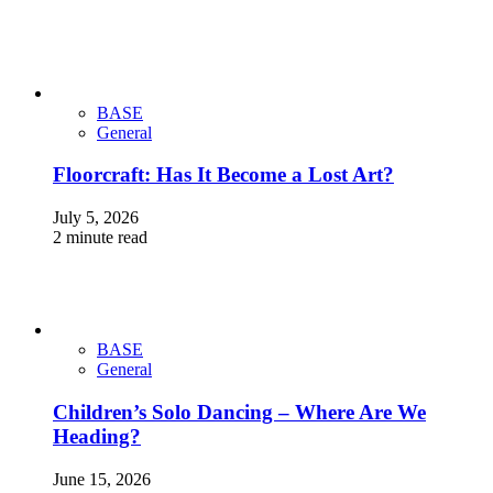
BASE
General
Floorcraft: Has It Become a Lost Art?
July 5, 2026
2 minute read
BASE
General
Children’s Solo Dancing – Where Are We
Heading?
June 15, 2026