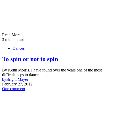
Read More
3 minute read
Dances
To spin or not to spin
By Keith Morris. I have found over the years one of the most
difficult steps to dance and…
by
Brigitt Mayer
February 27, 2012
One comment