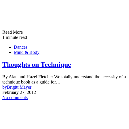
Read More
1 minute read
Dances
Mind & Body
Thoughts on Technique
By Alan and Hazel Fletcher We totally understand the necessity of a
technique book as a guide for…
by
Brigitt Mayer
February 27, 2012
No comments