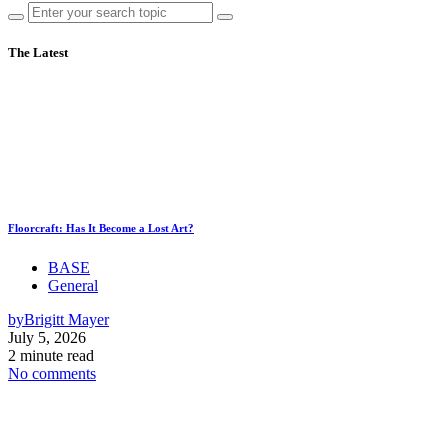
The Latest
Floorcraft: Has It Become a Lost Art?
BASE
General
by
Brigitt Mayer
July 5, 2026
2 minute read
No comments