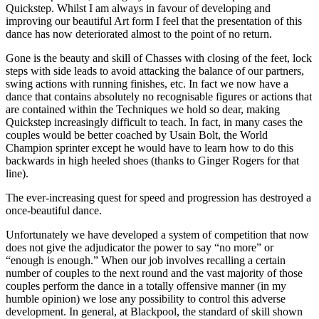
Quickstep. Whilst I am always in favour of developing and
improving our beautiful Art form I feel that the presentation of this
dance has now deteriorated almost to the point of no return.
Gone is the beauty and skill of Chasses with closing of the feet, lock
steps with side leads to avoid attacking the balance of our partners,
swing actions with running finishes, etc. In fact we now have a
dance that contains absolutely no recognisable figures or actions that
are contained within the Techniques we hold so dear, making
Quickstep increasingly difficult to teach. In fact, in many cases the
couples would be better coached by Usain Bolt, the World
Champion sprinter except he would have to learn how to do this
backwards in high heeled shoes (thanks to Ginger Rogers for that
line).
The ever-increasing quest for speed and progression has destroyed a
once-beautiful dance.
Unfortunately we have developed a system of competition that now
does not give the adjudicator the power to say “no more” or
“enough is enough.” When our job involves recalling a certain
number of couples to the next round and the vast majority of those
couples perform the dance in a totally offensive manner (in my
humble opinion) we lose any possibility to control this adverse
development. In general, at Blackpool, the standard of skill shown