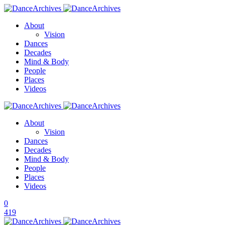
About
Vision
Dances
Decades
Mind & Body
People
Places
Videos
About
Vision
Dances
Decades
Mind & Body
People
Places
Videos
0
419