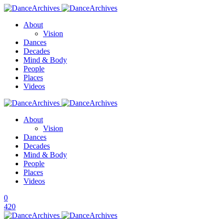
About
Vision
Dances
Decades
Mind & Body
People
Places
Videos
About
Vision
Dances
Decades
Mind & Body
People
Places
Videos
0
420