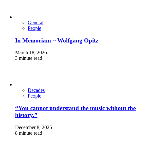
General
People
In Memoriam ~ Wolfgang Opitz
March 18, 2026
3 minute read
Decades
People
“You cannot understand the music without the
history.”
December 8, 2025
8 minute read