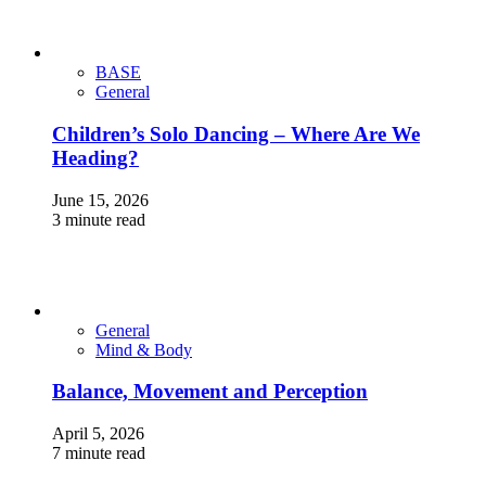
BASE
General
Children’s Solo Dancing – Where Are We
Heading?
June 15, 2026
3 minute read
General
Mind & Body
Balance, Movement and Perception
April 5, 2026
7 minute read