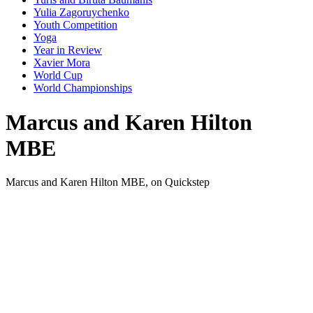
Yulia Zagoruychenko
Youth Competition
Yoga
Year in Review
Xavier Mora
World Cup
World Championships
Marcus and Karen Hilton
MBE
Marcus and Karen Hilton MBE, on Quickstep