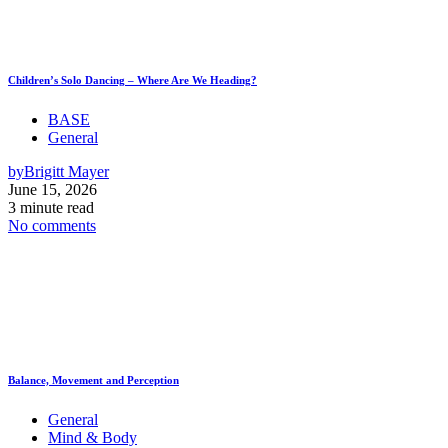
Children’s Solo Dancing – Where Are We Heading?
BASE
General
by
Brigitt Mayer
June 15, 2026
3 minute read
No comments
Balance, Movement and Perception
General
Mind & Body