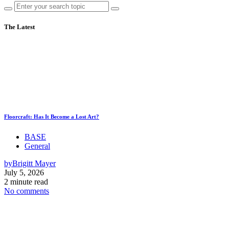
The Latest
Floorcraft: Has It Become a Lost Art?
BASE
General
by
Brigitt Mayer
July 5, 2026
2 minute read
No comments