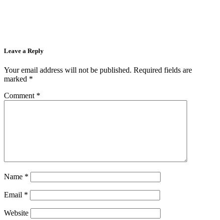
Leave a Reply
Your email address will not be published.
Required fields are
marked
*
Comment
*
Name
*
Email
*
Website