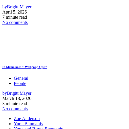
by
Brigitt Mayer
April 5, 2026
7 minute read
No comments
In Memoriam ~ Wolfgang Opitz
General
People
by
Brigitt Mayer
March 18, 2026
3 minute read
No comments
Zoe Anderson
Yuris Baumanis
Yuris and Biruta Baumanis