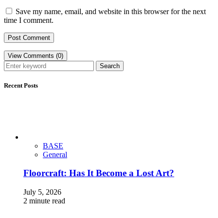
Save my name, email, and website in this browser for the next
time I comment.
View Comments (0)
Search
Recent Posts
BASE
General
Floorcraft: Has It Become a Lost Art?
July 5, 2026
2 minute read