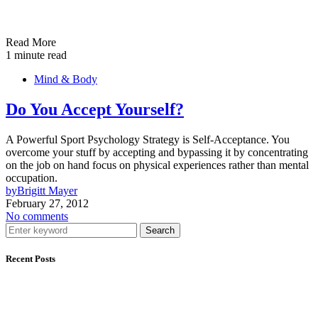
Read More
1 minute read
Mind & Body
Do You Accept Yourself?
A Powerful Sport Psychology Strategy is Self-Acceptance. You
overcome your stuff by accepting and bypassing it by concentrating
on the job on hand focus on physical experiences rather than mental
occupation.
by
Brigitt Mayer
February 27, 2012
No comments
Search
Recent Posts