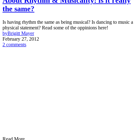
About Rhythm & Musicality: is it really
the same?
Is having rhythm the same as being musical? Is dancing to music a
physical statement? Read some of the oppinions here!
by
Brigitt Mayer
February 27, 2012
2 comments
Read More