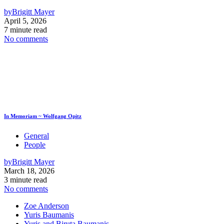
by
Brigitt Mayer
April 5, 2026
7 minute read
No comments
In Memoriam ~ Wolfgang Opitz
General
People
by
Brigitt Mayer
March 18, 2026
3 minute read
No comments
Zoe Anderson
Yuris Baumanis
Yuris and Biruta Baumanis