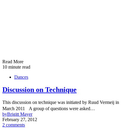
Read More
10 minute read
Dances
Discussion on Technique
This discussion on technique was initiated by Ruud Vermeij in
March 2011 A group of questions were asked…
by
Brigitt Mayer
February 27, 2012
2 comments