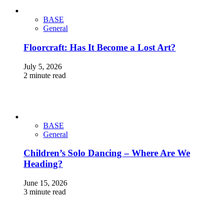
BASE
General
Floorcraft: Has It Become a Lost Art?
July 5, 2026
2 minute read
BASE
General
Children’s Solo Dancing – Where Are We
Heading?
June 15, 2026
3 minute read