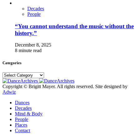
Decades
People
“You cannot understand the music without the
history.”
December 8, 2025
8 minute read
Categories
Categories
Copyright © Brigitt Mayer. All rights reserved. Site designed by
Adwiz
Dances
Decades
Mind & Body
People
Places
Contact