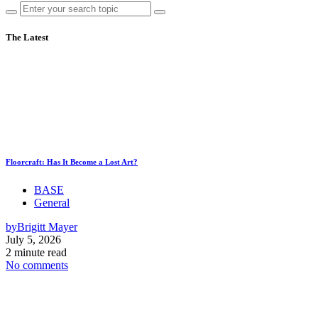
The Latest
Floorcraft: Has It Become a Lost Art?
BASE
General
by
Brigitt Mayer
July 5, 2026
2 minute read
No comments