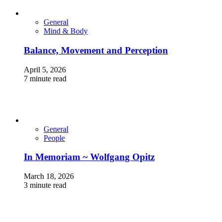
General
Mind & Body
Balance, Movement and Perception
April 5, 2026
7 minute read
General
People
In Memoriam ~ Wolfgang Opitz
March 18, 2026
3 minute read