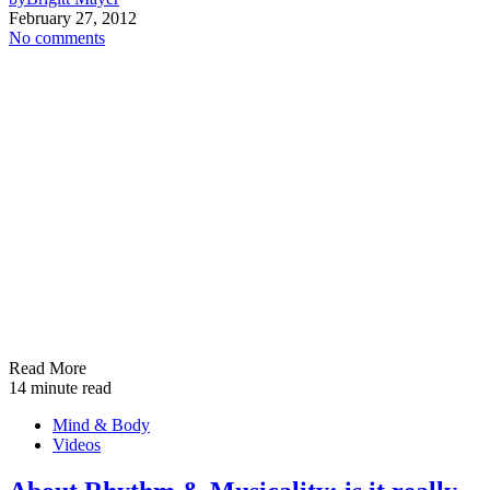
February 27, 2012
No comments
Read More
14 minute read
Mind & Body
Videos