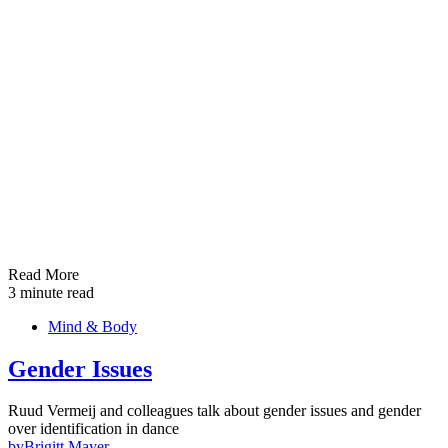
Read More
3 minute read
Mind & Body
Gender Issues
Ruud Vermeij and colleagues talk about gender issues and gender
over identification in dance
by
Brigitt Mayer