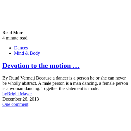
Read More
4 minute read
Dances
Mind & Body
Devotion to the motion …
By Ruud Vermeij Because a dancer is a person he or she can never
be wholly abstract. A male person is a man dancing, a female person
is a woman dancing. Together the statement is made.
by
Brigitt Mayer
December 26, 2013
One comment