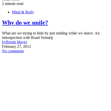
2 minute read
Mind & Body
Why do we smile?
What are we trying to hide by just smiling while we dance. An
introspection with Ruud Vermeij
by
Brigitt Mayer
February 27, 2012
No comments