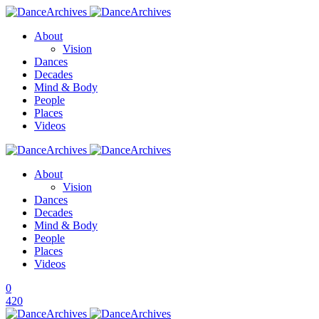
About
Vision
Dances
Decades
Mind & Body
People
Places
Videos
About
Vision
Dances
Decades
Mind & Body
People
Places
Videos
0
420