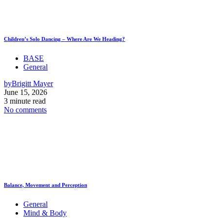
Children’s Solo Dancing – Where Are We Heading?
BASE
General
by
Brigitt Mayer
June 15, 2026
3 minute read
No comments
Balance, Movement and Perception
General
Mind & Body