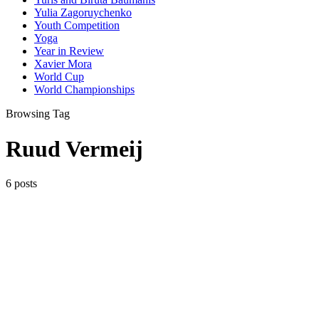
Yulia Zagoruychenko
Youth Competition
Yoga
Year in Review
Xavier Mora
World Cup
World Championships
Browsing Tag
Ruud Vermeij
6 posts