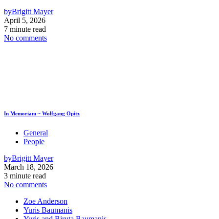
by
Brigitt Mayer
April 5, 2026
7 minute read
No comments
In Memoriam ~ Wolfgang Opitz
General
People
by
Brigitt Mayer
March 18, 2026
3 minute read
No comments
Zoe Anderson
Yuris Baumanis
Yuris and Biruta Baumanis