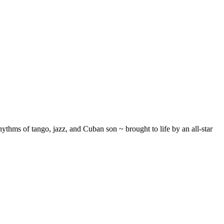
ythms of tango, jazz, and Cuban son ~ brought to life by an all-star