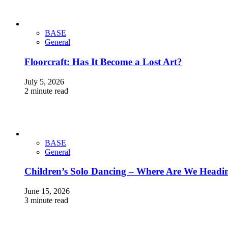
BASE
General
Floorcraft: Has It Become a Lost Art?
July 5, 2026
2 minute read
BASE
General
Children’s Solo Dancing – Where Are We Headi
June 15, 2026
3 minute read