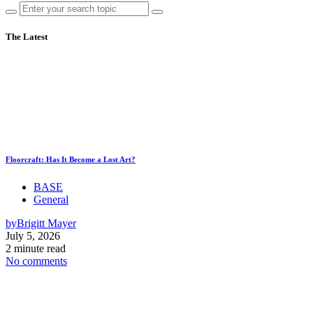
The Latest
Floorcraft: Has It Become a Lost Art?
BASE
General
by
Brigitt Mayer
July 5, 2026
2 minute read
No comments