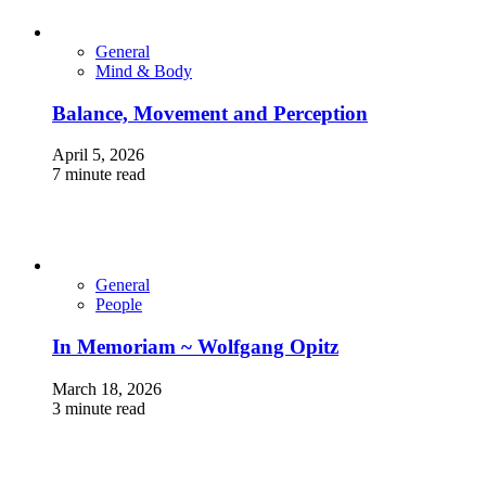
General
Mind & Body
Balance, Movement and Perception
April 5, 2026
7 minute read
General
People
In Memoriam ~ Wolfgang Opitz
March 18, 2026
3 minute read