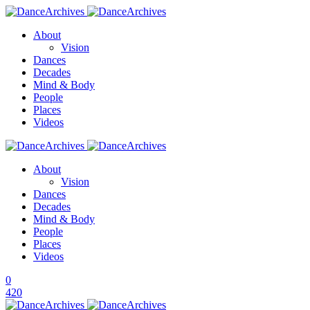
About
Vision
Dances
Decades
Mind & Body
People
Places
Videos
About
Vision
Dances
Decades
Mind & Body
People
Places
Videos
0
420