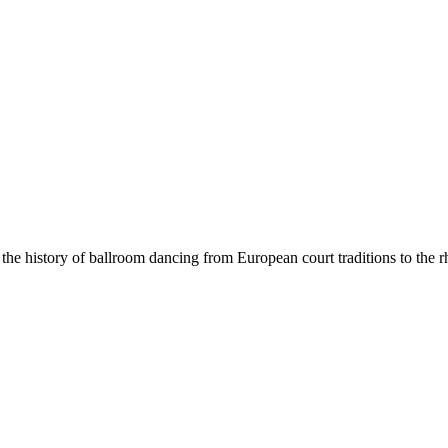
he history of ballroom dancing from European court traditions to the rh