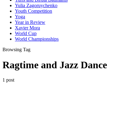
Yulia Zagoruychenko
Youth Competition
Yoga
Year in Review
Xavier Mora
World Cup
World Championships
Browsing Tag
Ragtime and Jazz Dance
1 post