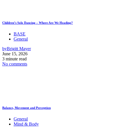
Children’s Solo Dancing – Where Are We Heading?
BASE
General
by
Brigitt Mayer
June 15, 2026
3 minute read
No comments
Balance, Movement and Perception
General
Mind & Body