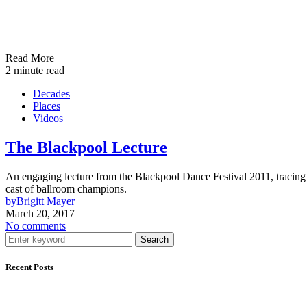
Read More
2 minute read
Decades
Places
Videos
The Blackpool Lecture
An engaging lecture from the Blackpool Dance Festival 2011, tracing t
cast of ballroom champions.
by
Brigitt Mayer
March 20, 2017
No comments
Search
Recent Posts