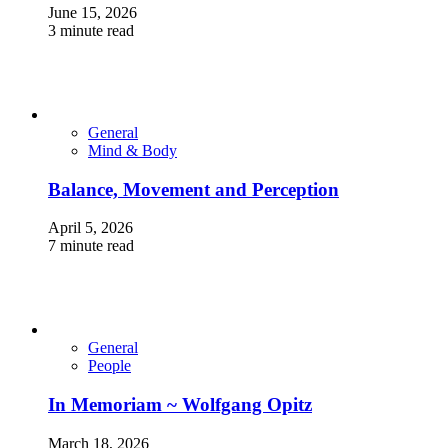
June 15, 2026
3 minute read
General
Mind & Body
Balance, Movement and Perception
April 5, 2026
7 minute read
General
People
In Memoriam ~ Wolfgang Opitz
March 18, 2026