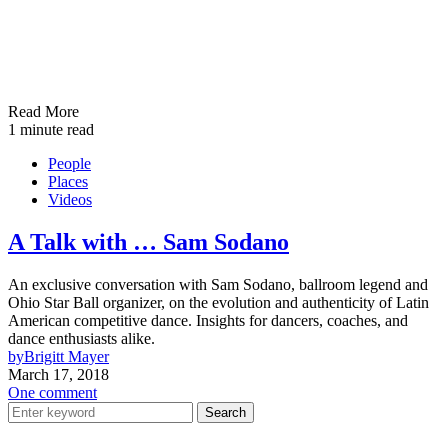
Read More
1 minute read
People
Places
Videos
A Talk with … Sam Sodano
An exclusive conversation with Sam Sodano, ballroom legend and
Ohio Star Ball organizer, on the evolution and authenticity of Latin
American competitive dance. Insights for dancers, coaches, and
dance enthusiasts alike.
by
Brigitt Mayer
March 17, 2018
One comment
Search