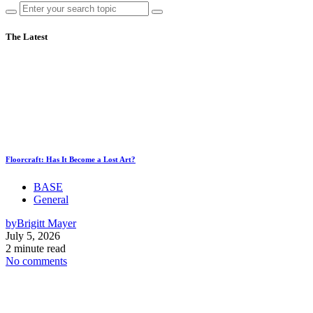
The Latest
Floorcraft: Has It Become a Lost Art?
BASE
General
by
Brigitt Mayer
July 5, 2026
2 minute read
No comments