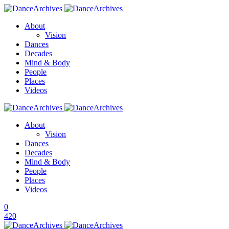
About
Vision
Dances
Decades
Mind & Body
People
Places
Videos
About
Vision
Dances
Decades
Mind & Body
People
Places
Videos
0
420