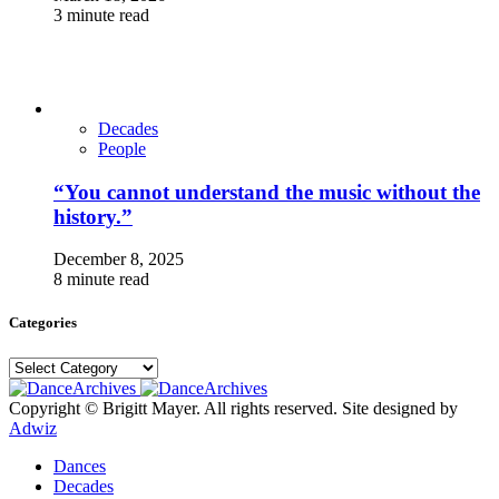
3 minute read
Decades
People
“You cannot understand the music without the
history.”
December 8, 2025
8 minute read
Categories
Categories
Copyright © Brigitt Mayer. All rights reserved. Site designed by
Adwiz
Dances
Decades