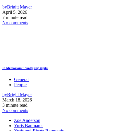
by
Brigitt Mayer
April 5, 2026
7 minute read
No comments
In Memoriam ~ Wolfgang Opitz
General
People
by
Brigitt Mayer
March 18, 2026
3 minute read
No comments
Zoe Anderson
Yuris Baumanis
Yuris and Biruta Baumanis