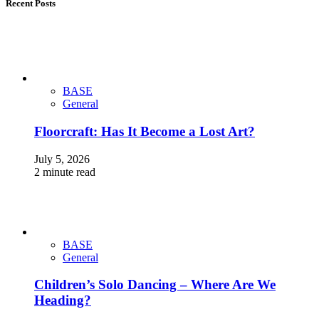
Recent Posts
BASE
General
Floorcraft: Has It Become a Lost Art?
July 5, 2026
2 minute read
BASE
General
Children’s Solo Dancing – Where Are We
Heading?