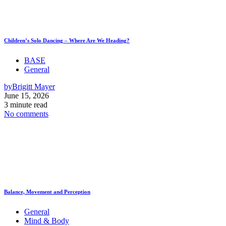
Children’s Solo Dancing – Where Are We Heading?
BASE
General
by
Brigitt Mayer
June 15, 2026
3 minute read
No comments
Balance, Movement and Perception
General
Mind & Body