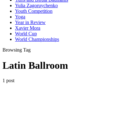
Yulia Zagoruychenko
Youth Competition
Yoga
Year in Review
Xavier Mora
World Cup
World Championships
Browsing Tag
Latin Ballroom
1 post