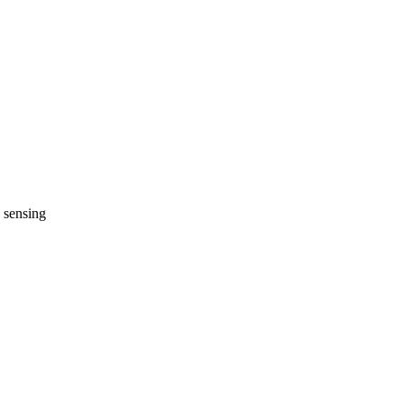
h sensing