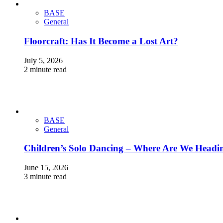
BASE
General
Floorcraft: Has It Become a Lost Art?
July 5, 2026
2 minute read
BASE
General
Children’s Solo Dancing – Where Are We Headi
June 15, 2026
3 minute read