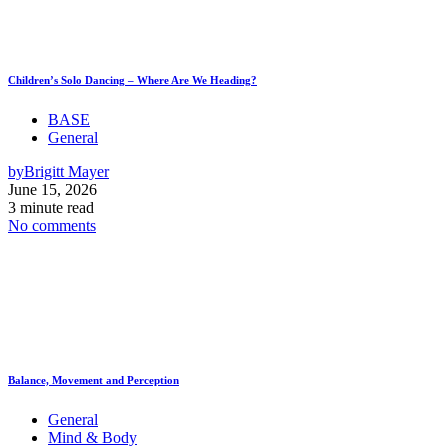
Children’s Solo Dancing – Where Are We Heading?
BASE
General
by
Brigitt Mayer
June 15, 2026
3 minute read
No comments
Balance, Movement and Perception
General
Mind & Body