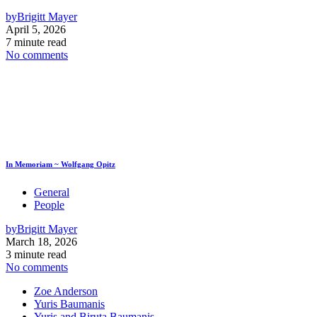
by
Brigitt Mayer
April 5, 2026
7 minute read
No comments
In Memoriam ~ Wolfgang Opitz
General
People
by
Brigitt Mayer
March 18, 2026
3 minute read
No comments
Zoe Anderson
Yuris Baumanis
Yuris and Biruta Baumanis