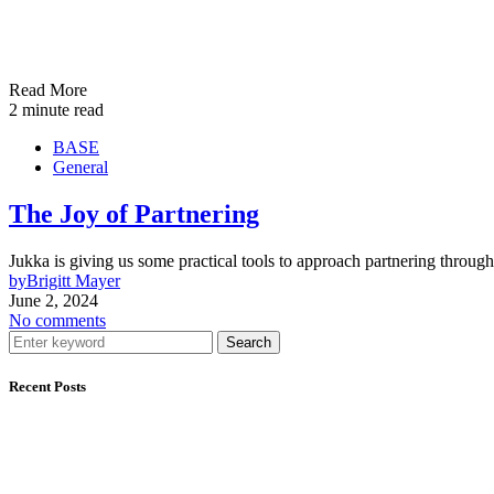
Read More
2 minute read
BASE
General
The Joy of Partnering
Jukka is giving us some practical tools to approach partnering throug
by
Brigitt Mayer
June 2, 2024
No comments
Search
Recent Posts