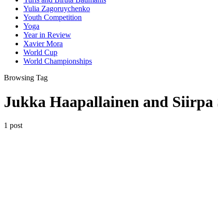
Yulia Zagoruychenko
Youth Competition
Yoga
Year in Review
Xavier Mora
World Cup
World Championships
Browsing Tag
Jukka Haapallainen and Siirpa 
1 post