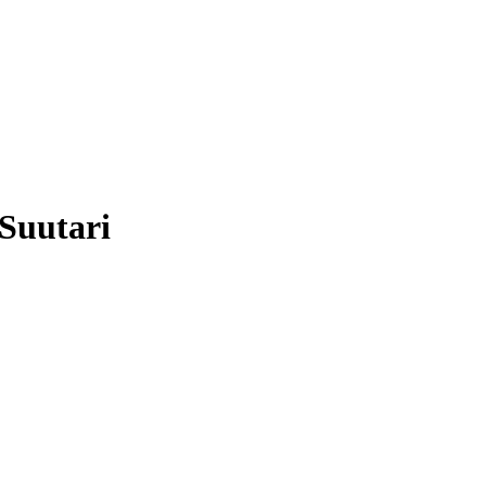
Suutari