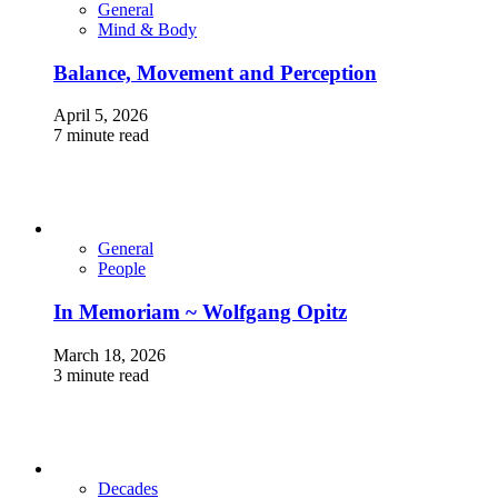
General
Mind & Body
Balance, Movement and Perception
April 5, 2026
7 minute read
General
People
In Memoriam ~ Wolfgang Opitz
March 18, 2026
3 minute read
Decades