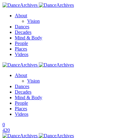
About
Vision
Dances
Decades
Mind & Body
People
Places
Videos
About
Vision
Dances
Decades
Mind & Body
People
Places
Videos
0
420