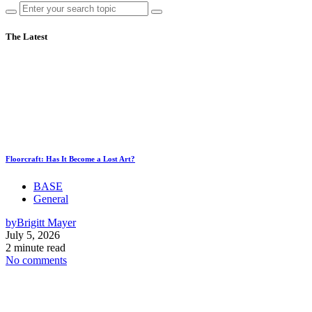
The Latest
Floorcraft: Has It Become a Lost Art?
BASE
General
by
Brigitt Mayer
July 5, 2026
2 minute read
No comments