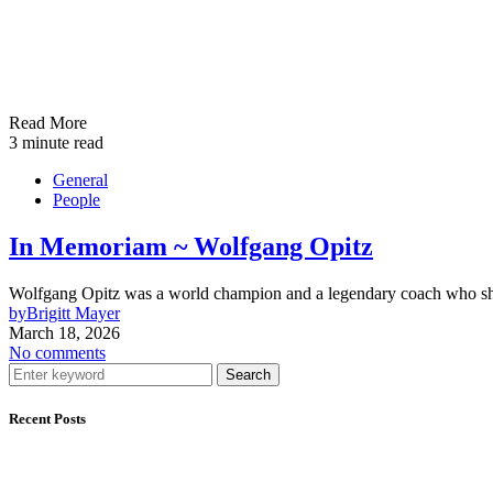
Read More
3 minute read
General
People
In Memoriam ~ Wolfgang Opitz
Wolfgang Opitz was a world champion and a legendary coach who shape
by
Brigitt Mayer
March 18, 2026
No comments
Search
Recent Posts