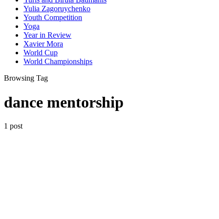
Yulia Zagoruychenko
Youth Competition
Yoga
Year in Review
Xavier Mora
World Cup
World Championships
Browsing Tag
dance mentorship
1 post