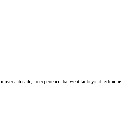
r over a decade, an experience that went far beyond technique.