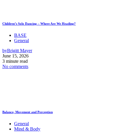
Children’s Solo Dancing – Where Are We Heading?
BASE
General
by
Brigitt Mayer
June 15, 2026
3 minute read
No comments
Balance, Movement and Perception
General
Mind & Body