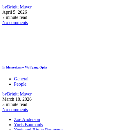
by
Brigitt Mayer
April 5, 2026
7 minute read
No comments
In Memoriam ~ Wolfgang Opitz
General
People
by
Brigitt Mayer
March 18, 2026
3 minute read
No comments
Zoe Anderson
Yuris Baumanis
Yuris and Biruta Baumanis