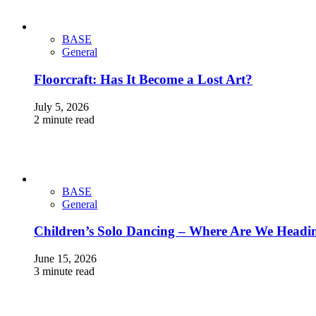
BASE
General
Floorcraft: Has It Become a Lost Art?
July 5, 2026
2 minute read
BASE
General
Children’s Solo Dancing – Where Are We Headi
June 15, 2026
3 minute read