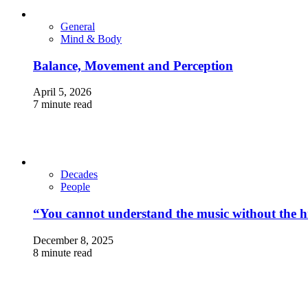
General
Mind & Body
Balance, Movement and Perception
April 5, 2026
7 minute read
Decades
People
“You cannot understand the music without the hi
December 8, 2025
8 minute read