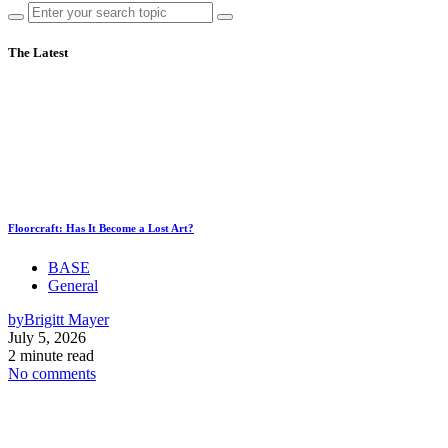
The Latest
Floorcraft: Has It Become a Lost Art?
BASE
General
by
Brigitt Mayer
July 5, 2026
2 minute read
No comments