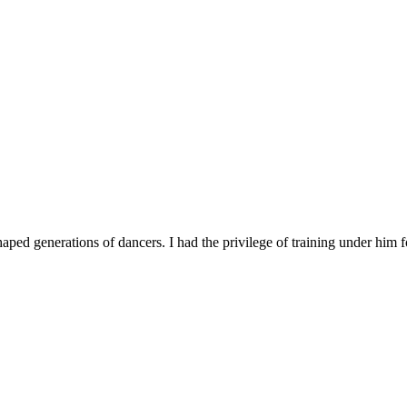
d generations of dancers. I had the privilege of training under him fo