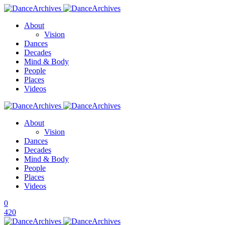
About
Vision
Dances
Decades
Mind & Body
People
Places
Videos
About
Vision
Dances
Decades
Mind & Body
People
Places
Videos
0
420