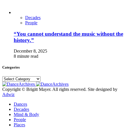
Decades
People
“You cannot understand the music without the
history.”
December 8, 2025
8 minute read
Categories
Categories
Copyright © Brigitt Mayer. All rights reserved. Site designed by
Adwiz
Dances
Decades
Mind & Body
People
Places