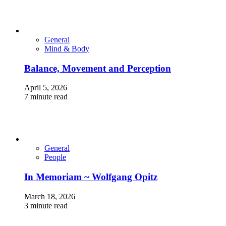
General
Mind & Body
Balance, Movement and Perception
April 5, 2026
7 minute read
General
People
In Memoriam ~ Wolfgang Opitz
March 18, 2026
3 minute read