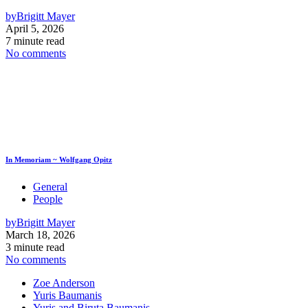
by
Brigitt Mayer
April 5, 2026
7 minute read
No comments
In Memoriam ~ Wolfgang Opitz
General
People
by
Brigitt Mayer
March 18, 2026
3 minute read
No comments
Zoe Anderson
Yuris Baumanis
Yuris and Biruta Baumanis