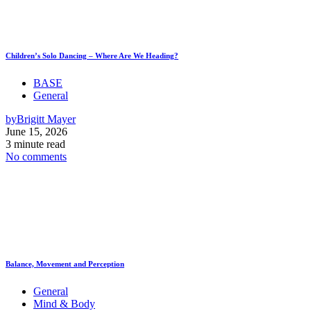
Children’s Solo Dancing – Where Are We Heading?
BASE
General
by
Brigitt Mayer
June 15, 2026
3 minute read
No comments
Balance, Movement and Perception
General
Mind & Body