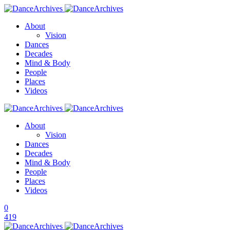
About
Vision
Dances
Decades
Mind & Body
People
Places
Videos
About
Vision
Dances
Decades
Mind & Body
People
Places
Videos
0
419