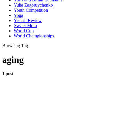
Yulia Zagoruychenko
Youth Competition
Yoga
Year in Review
Xavier Mora
World Cup
World Championships
Browsing Tag
aging
1 post