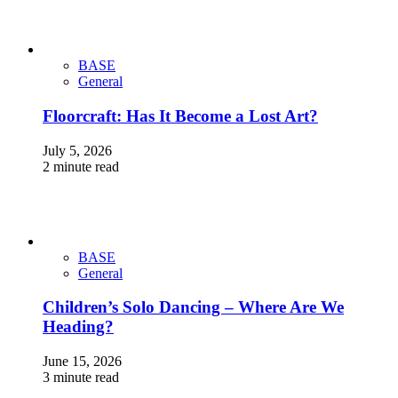
BASE
General
Floorcraft: Has It Become a Lost Art?
July 5, 2026
2 minute read
BASE
General
Children’s Solo Dancing – Where Are We
Heading?
June 15, 2026
3 minute read