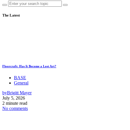
The Latest
Floorcraft: Has It Become a Lost Art?
BASE
General
by
Brigitt Mayer
July 5, 2026
2 minute read
No comments