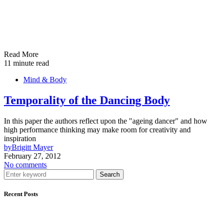
Read More
11 minute read
Mind & Body
Temporality of the Dancing Body
In this paper the authors reflect upon the "ageing dancer" and how
high performance thinking may make room for creativity and
inspiration
by
Brigitt Mayer
February 27, 2012
No comments
Search
Recent Posts