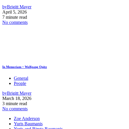
by
Brigitt Mayer
April 5, 2026
7 minute read
No comments
In Memoriam ~ Wolfgang Opitz
General
People
by
Brigitt Mayer
March 18, 2026
3 minute read
No comments
Zoe Anderson
Yuris Baumanis
Yuris and Biruta Baumanis