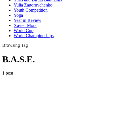
Yulia Zagoruychenko
Youth Competition
Yoga
Year in Review
Xavier Mora
World Cup
World Championships
Browsing Tag
B.A.S.E.
1 post