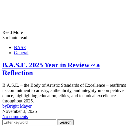
Read More
3 minute read
BASE
General
B.A.S.E. 2025 Year in Review ~ a
Reflection
B.A.S.E. – the Body of Artistic Standards of Excellence – reaffirms
its commitment to artistry, authenticity, and integrity in competitive
dance, highlighting education, ethics, and technical excellence
throughout 2025.
by
Brigitt Mayer
November 3, 2025
No comments
Search