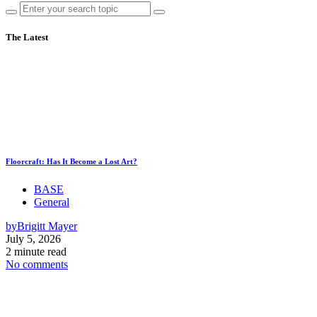
The Latest
Floorcraft: Has It Become a Lost Art?
BASE
General
by
Brigitt Mayer
July 5, 2026
2 minute read
No comments